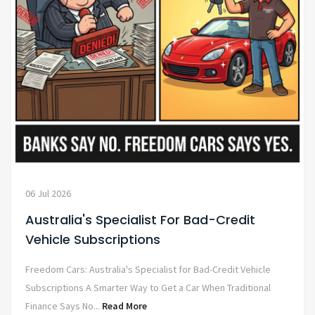
06 Jul 2026
Australia's Specialist For Bad-Credit
Vehicle Subscriptions
Freedom Cars: Australia's Specialist for Bad-Credit Vehicle
Subscriptions A Smarter Way to Get a Car When Traditional
Finance Says No...
Read More