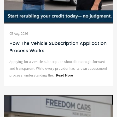
05 Aug 2026
How The Vehicle Subscription Application
Process Works
Applying for a vehicle subscription should be straightforward
and transparent. While every provider has its own assessment
process, understanding the...
Read More