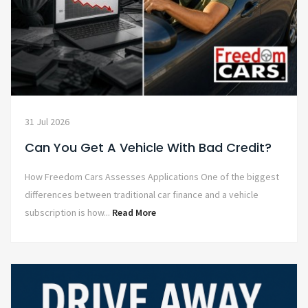
31 Jul 2026
Can You Get A Vehicle With Bad Credit?
How Freedom Cars Assesses Applications One of the biggest
differences between traditional car finance and a vehicle
subscription is how...
Read More