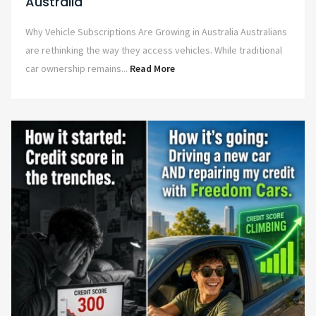
Australia
Why Vehicle Subscriptions Are Growing in Australia Australians
are rethinking the way they access vehicles. While traditional
car ownership remains...
Read More