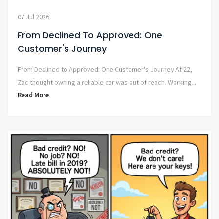
07 Jul 2026
From Declined To Approved: One
Customer's Journey
From Declined to Approved: One Customer's Journey At 22,
Zac thought owning a reliable car was out of reach. Working...
Read More