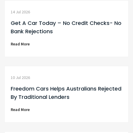
14 Jul 2026
Get A Car Today – No Credit Checks- No
Bank Rejections
Read More
10 Jul 2026
Freedom Cars Helps Australians Rejected
By Traditional Lenders
Read More