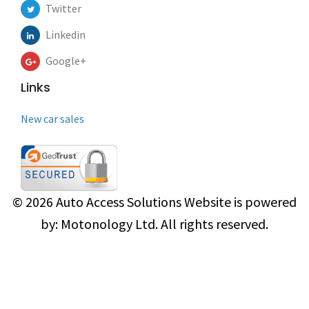
Twitter
Linkedin
Google+
Links
New car sales
© 2026
Auto Access Solutions
Website is powered
by:
Motonology Ltd.
All rights reserved.