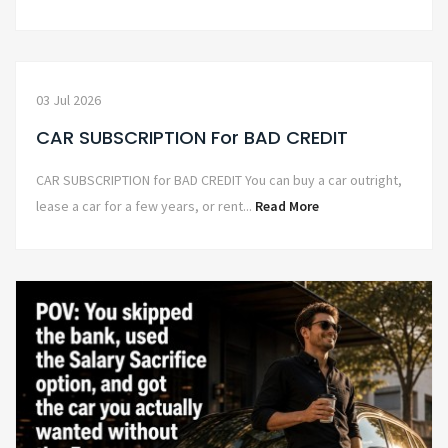
03 Jul 2026
CAR SUBSCRIPTION For BAD CREDIT
CAR SUBSCRIPTION for BAD CREDIT You can buy a car outright,
lease a car for a few years, or rent...
Read More