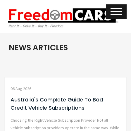
NEWS ARTICLES
06 Aug 2026
Australia's Complete Guide To Bad
Credit Vehicle Subscriptions
Choosing the Right Vehicle Subscription Provider Not all
vehicle subscription providers operate in the same way. While