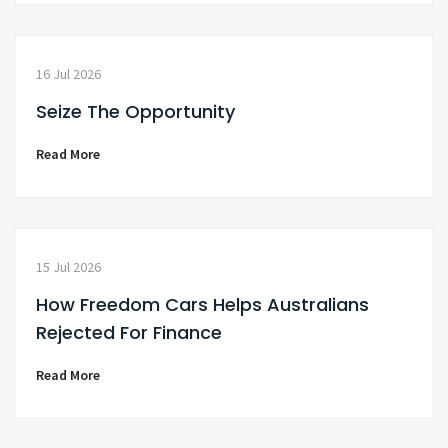
16 Jul 2026
Seize The Opportunity
Read More
15 Jul 2026
How Freedom Cars Helps Australians
Rejected For Finance
Read More