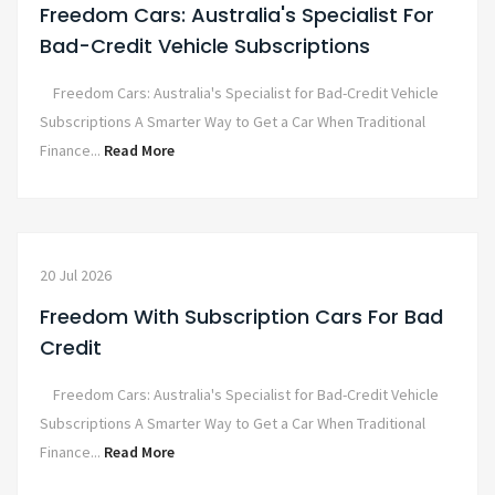
Freedom Cars: Australia's Specialist For
Bad-Credit Vehicle Subscriptions
Freedom Cars: Australia's Specialist for Bad-Credit Vehicle
Subscriptions A Smarter Way to Get a Car When Traditional
Finance...
Read More
20 Jul 2026
Freedom With Subscription Cars For Bad
Credit
Freedom Cars: Australia's Specialist for Bad-Credit Vehicle
Subscriptions A Smarter Way to Get a Car When Traditional
Finance...
Read More