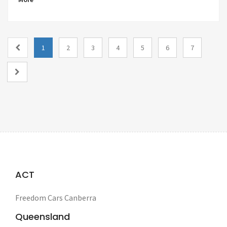
1
2
3
4
5
6
7
ACT
Freedom Cars Canberra
Queensland