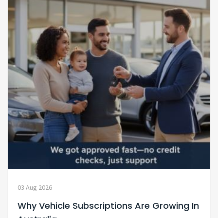
03 Aug 2026
Why Vehicle Subscriptions Are Growing In