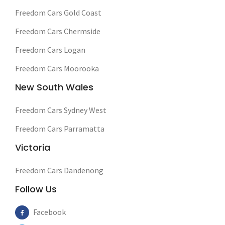
Freedom Cars Gold Coast
Freedom Cars Chermside
Freedom Cars Logan
Freedom Cars Moorooka
New South Wales
Freedom Cars Sydney West
Freedom Cars Parramatta
Victoria
Freedom Cars Dandenong
Follow Us
Facebook