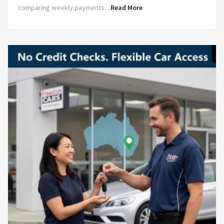
comparing weekly payments...
Read More