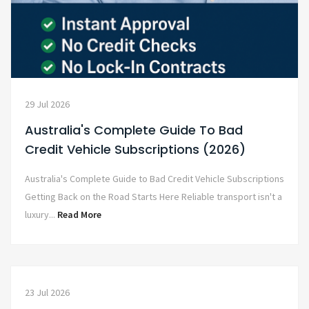
29 Jul 2026
Australia's Complete Guide To Bad
Credit Vehicle Subscriptions (2026)
Australia's Complete Guide to Bad Credit Vehicle Subscriptions
Getting Back on the Road Starts Here Reliable transport isn't a
luxury...
Read More
23 Jul 2026