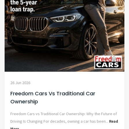
26 Jun 2026
Freedom Cars Vs Traditional Car
Ownership
Freedom Cars vs Traditional Car Ownership: Why the Future of
Driving Is Changing For decades, owning a car has been...
Read
More