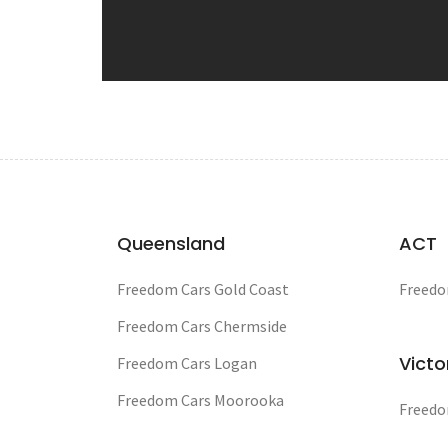
Queensland
ACT
Freedom Cars Gold Coast
Freedo
Freedom Cars Chermside
Victo
Freedom Cars Logan
Freedom Cars Moorooka
Freedo