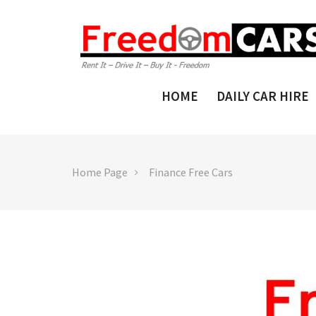
HOME
DAILY CAR HIRE
Home Page
Finance Free Cars