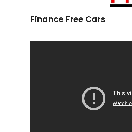
Finance Free Cars