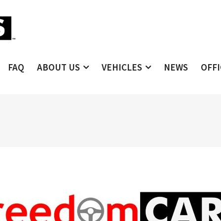
FAQ
ABOUT US
VEHICLES
NEWS
OFF