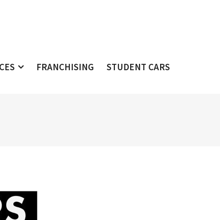
ICES
FRANCHISING
STUDENT CARS