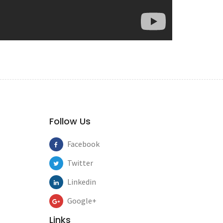
Follow Us
Facebook
Twitter
Linkedin
Google+
Links