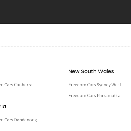
New South Wales
m Cars Canberra
Freedom Cars Sydney West
Freedom Cars Parramatta
ria
m Cars Dandenong