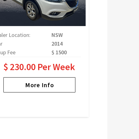
ler Location:
NSW
r
2014
tup Fee
$ 1500
$ 230.00 Per Week
More Info