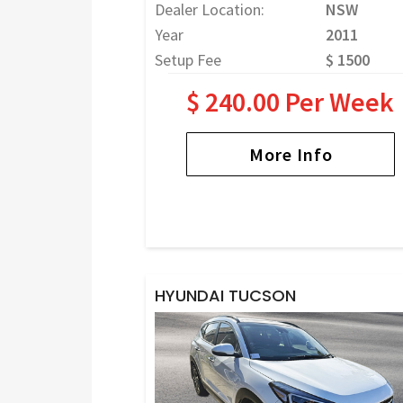
Dealer Location:
NSW
Year
2011
Setup Fee
$ 1500
$ 240.00 Per Week
More Info
HYUNDAI TUCSON