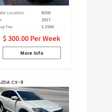
ler Location:
NSW
r
2017
tup Fee
$ 2500
$ 300.00 Per Week
More Info
ZDA CX-9