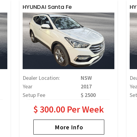
HYUNDAI Santa Fe
HY
Dealer Location:
NSW
Dea
Year
2017
Yea
Setup Fee
$ 2500
Se
$ 300.00 Per Week
More Info