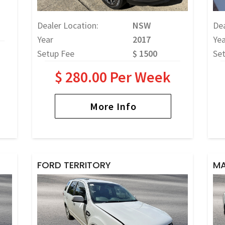
Dealer Location:
NSW
Dea
Year
2017
Yea
Setup Fee
$ 1500
Se
$ 280.00 Per Week
More Info
FORD TERRITORY
MA