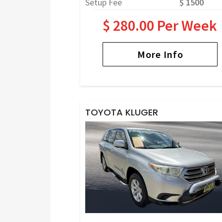
Setup Fee
$ 1500
$ 280.00 Per Week
More Info
TOYOTA KLUGER