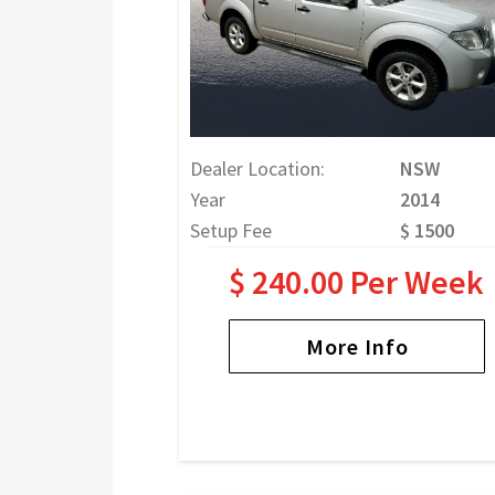
Dealer Location:
NSW
Year
2014
Setup Fee
$ 1500
$ 240.00 Per Week
More Info