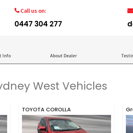
Call us on:
0447 304 277
d
t Info
About Dealer
Testi
dney West Vehicles
TOYOTA COROLLA
Gr