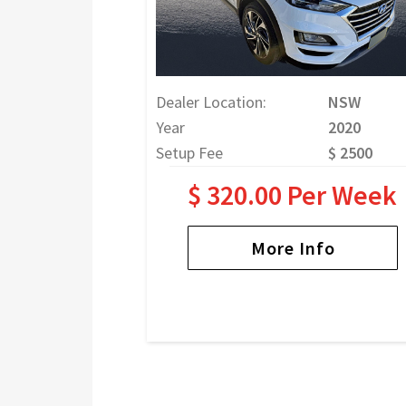
Dealer Location:
NSW
Year
2020
Setup Fee
$ 2500
$ 320.00 Per Week
More Info