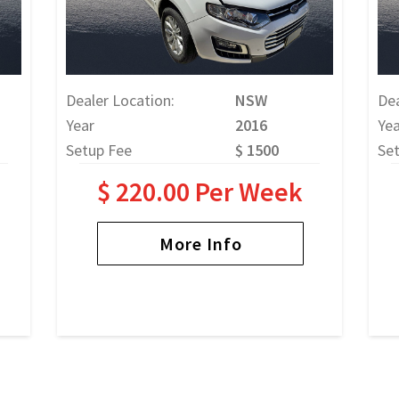
Dealer Location:
NSW
Dea
Year
2016
Yea
Setup Fee
$ 1500
Se
$ 220.00 Per Week
More Info