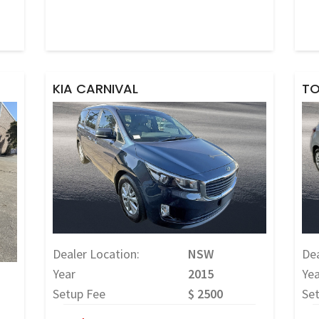
KIA CARNIVAL
TO
Dealer Location:
NSW
Dea
Year
2015
Yea
Setup Fee
$ 2500
Se