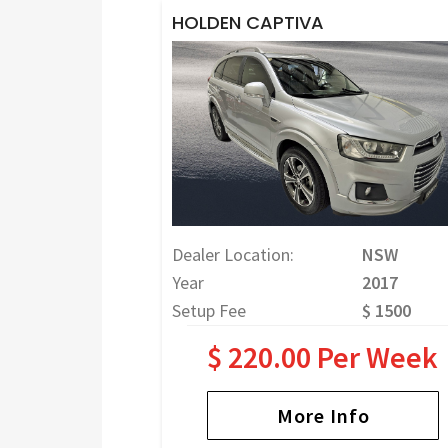
HOLDEN CAPTIVA
Dealer Location:
NSW
Year
2017
Setup Fee
$ 1500
$ 220.00 Per Week
More Info