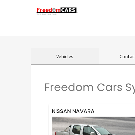
Vehicles
Contac
Freedom Cars Sy
NISSAN NAVARA