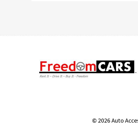
© 2026
Auto Acce