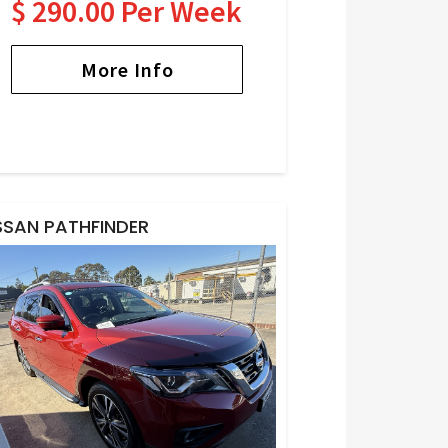
$ 290.00 Per Week
More Info
SSAN PATHFINDER