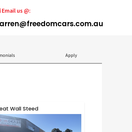
Email us @:
arren@freedomcars.com.au
monials
Apply
eat Wall Steed