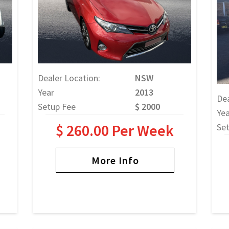
Dealer Location:
NSW
Year
2013
Dea
Setup Fee
$ 2000
Yea
$ 260.00 Per Week
Se
More Info