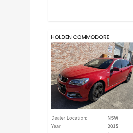
HOLDEN COMMODORE
Dealer Location:
NSW
Year
2015