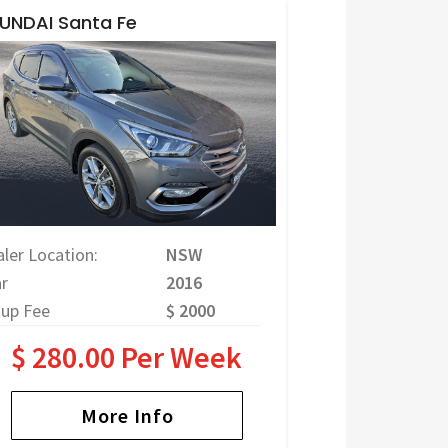
UNDAI Santa Fe
ler Location:
NSW
r
2016
tup Fee
$ 2000
$ 280.00 Per Week
More Info