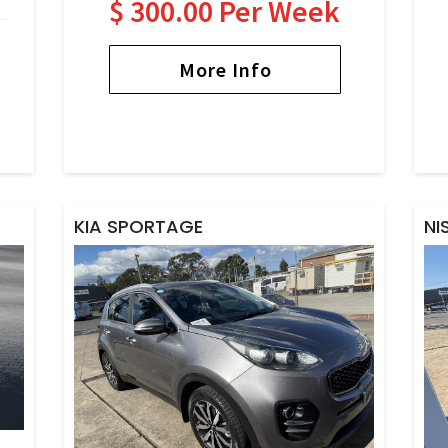
$ 300.00 Per Week
More Info
KIA SPORTAGE
NI