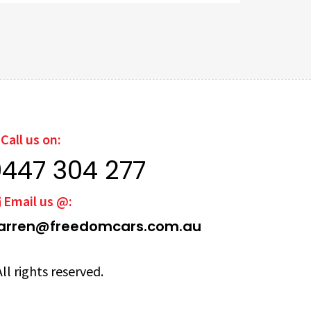
Call us on:
0447 304 277
Email us @:
arren@freedomcars.com.au
ll rights reserved.