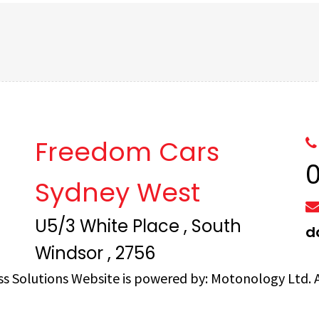
Freedom Cars
Sydney West
U5/3 White Place , South
d
Windsor , 2756
ss Solutions
Website is powered by:
Motonology Ltd.
A