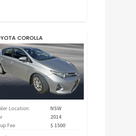
YOTA COROLLA
ler Location:
NSW
r
2014
tup Fee
$ 1500