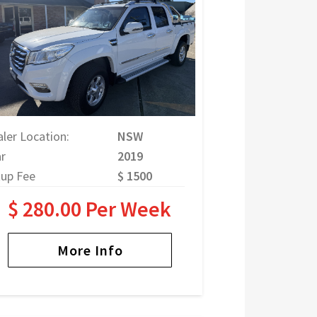
ler Location:
NSW
r
2019
tup Fee
$ 1500
$ 280.00 Per Week
More Info