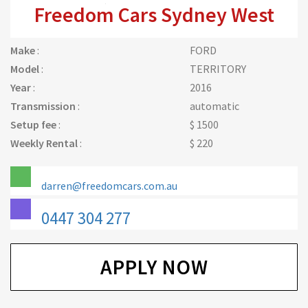
Freedom Cars Sydney West
Make
:
FORD
Model
:
TERRITORY
Year
:
2016
Transmission
:
automatic
Setup fee
:
$ 1500
Weekly Rental
:
$ 220
darren@freedomcars.com.au
0447 304 277
APPLY NOW