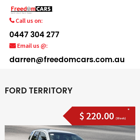
Call us on:
0447 304 277
Email us @:
darren@freedomcars.com.au
FORD TERRITORY
$ 220.00
(Week)