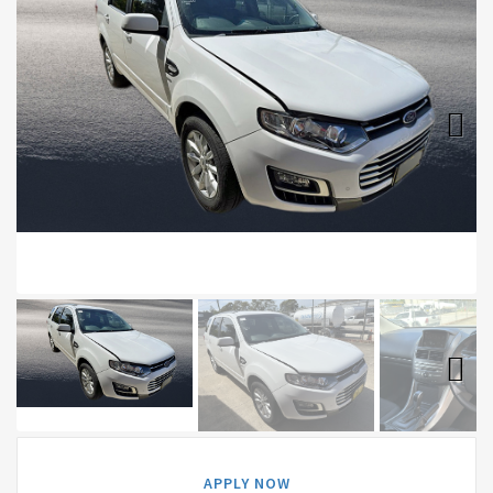
Next
Next
APPLY NOW