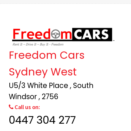
Freedom Cars
Sydney West
U5/3 White Place , South
Windsor , 2756
Call us on:
0447 304 277