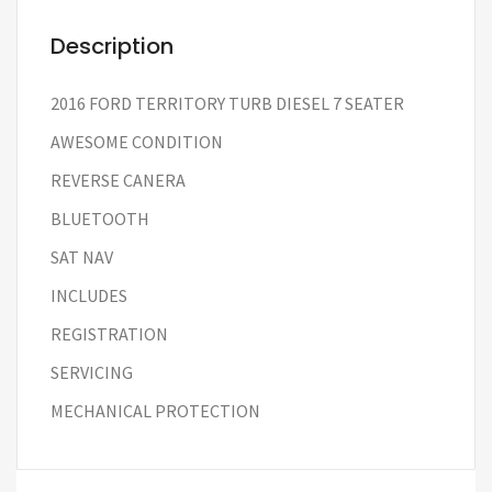
Description
2016 FORD TERRITORY TURB DIESEL 7 SEATER
AWESOME CONDITION
REVERSE CANERA
BLUETOOTH
SAT NAV
INCLUDES
REGISTRATION
SERVICING
MECHANICAL PROTECTION