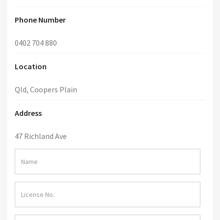
Phone Number
0402 704 880
Location
Qld, Coopers Plain
Address
47 Richland Ave