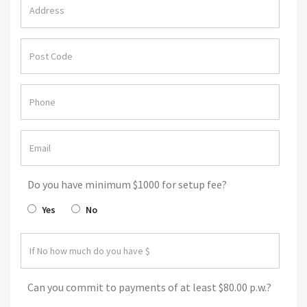
Do you have minimum $1000 for setup fee?
Yes
No
Can you commit to payments of at least $80.00 p.w.?