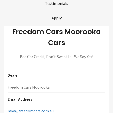
Testimonials
Apply
Freedom Cars Moorooka
Cars
Bad Car Credit, Don't Sweat It - We Say Yes!
Dealer
Freedom Cars Moorooka
Email Address
mka@freedomcars.com.au