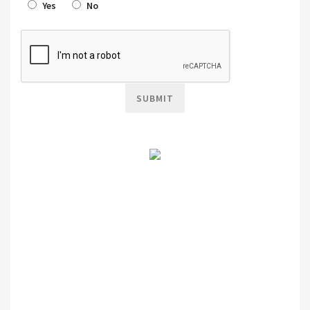
Yes
No
SUBMIT
Terms & Conditions Apply!