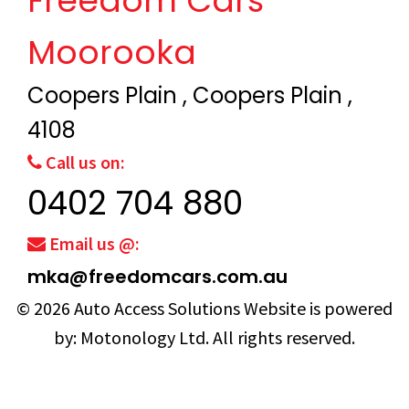
Freedom Cars
Moorooka
Coopers Plain , Coopers Plain ,
4108
Call us on:
0402 704 880
Email us @:
mka@freedomcars.com.au
© 2026
Auto Access Solutions
Website is powered
by:
Motonology Ltd.
All rights reserved.