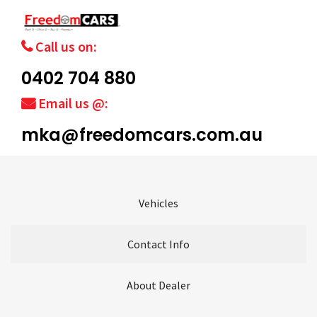
Call us on:
0402 704 880
Email us @:
mka@freedomcars.com.au
Vehicles
Contact Info
About Dealer