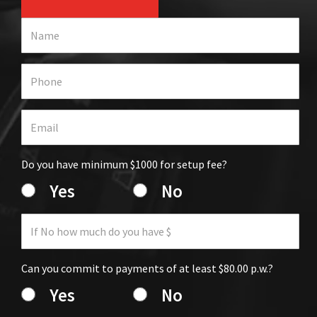
Do you have minimum $1000 for setup fee?
Yes
No
Can you commit to payments of at least $80.00 p.w.?
Yes
No