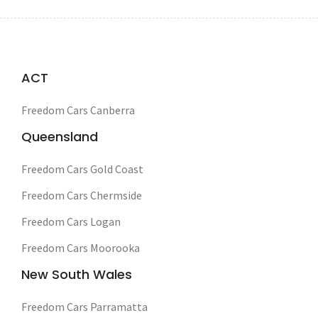
ACT
Freedom Cars Canberra
Queensland
Freedom Cars Gold Coast
Freedom Cars Chermside
Freedom Cars Logan
Freedom Cars Moorooka
New South Wales
Freedom Cars Parramatta