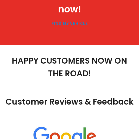
now!
FIND MY VEHICLE
HAPPY
CUSTOMERS
NOW ON
THE ROAD!
Customer
Reviews
& Feedback