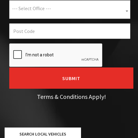
--- Select Office ---
SUBMIT
Terms & Conditions Apply!
SEARCH LOCAL VEHICLES