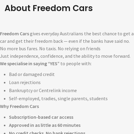
About Freed
O
M Cars
Freedom Cars
gives everyday Australians the best chance to get a
car and get their freedom back — even if the banks have said no.
No more bus fares. No taxis. No relying on friends
Just independence, confidence, and the ability to move forward.
We specialise in saying “YES”
to people with:
Bad or damaged credit
Loan rejections
Bankruptcy or Centrelink income
Self-employed, tradies, single parents, students
Why Freedom Cars
Subscription-based car access
Approved in as little as 60 minutes
No credit checks. No bank rejections