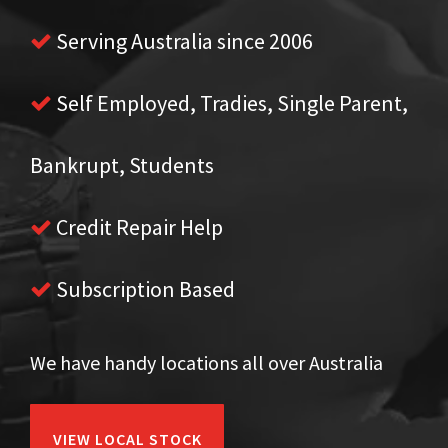
Serving Australia since 2006
Self Employed, Tradies, Single Parent,
Bankrupt, Students
Credit Repair Help
Subscription Based
We have handy locations all over Australia
VIEW LOCAL STOCK