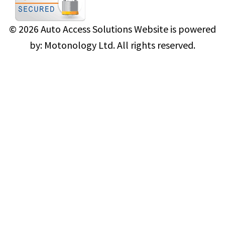
© 2026
Auto Access Solutions
Website is powered
by:
Motonology Ltd.
All rights reserved.