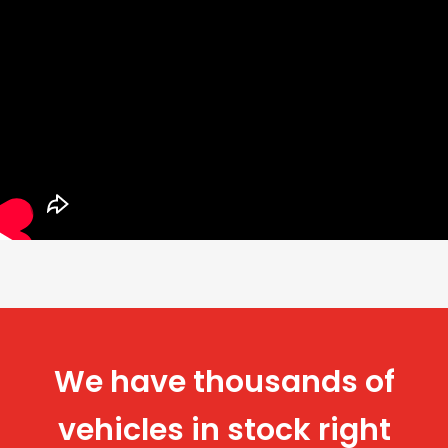
We have thousands of
vehicles in stock right