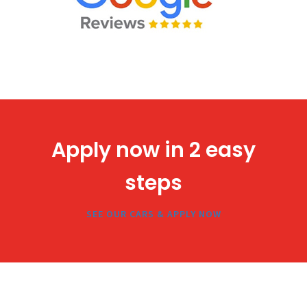
Apply now in 2 easy
steps
SEE OUR CARS & APPLY NOW