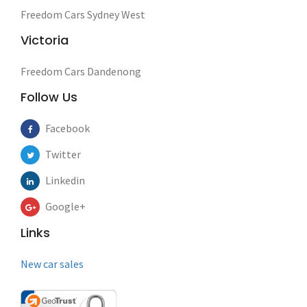
Freedom Cars Sydney West
Victoria
Freedom Cars Dandenong
Follow Us
Facebook
Twitter
Linkedin
Google+
Links
New car sales