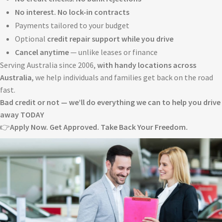
No interest. No lock-in contracts
Payments tailored to your budget
Optional
credit repair support while you drive
Cancel anytime
— unlike leases or finance
Serving Australia since 2006,
with handy locations across
Australia
, we help individuals and families get back on the road
fast.
Bad credit or not — we’ll do everything we can to help you drive
away TODAY
👉
Apply Now. Get Approved. Take Back Your Freedom.