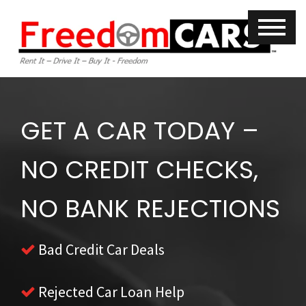
GET A CAR TODAY –
NO CREDIT CHECKS,
NO BANK REJECTIONS
Bad Credit Car Deals
Rejected Car Loan Help