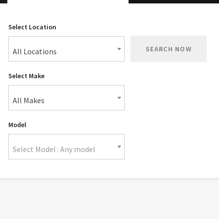
Select Location
SEARCH NOW
All Locations
Select Make
All Makes
Model
Select Model : Any model