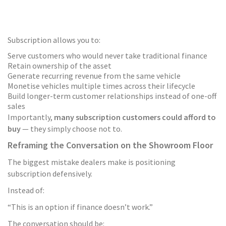
Subscription allows you to:
Serve customers who would never take traditional finance
Retain ownership of the asset
Generate recurring revenue from the same vehicle
Monetise vehicles multiple times across their lifecycle
Build longer-term customer relationships instead of one-off
sales
Importantly,
many subscription customers could afford to
buy
— they simply choose not to.
Reframing the Conversation on the Showroom Floor
The biggest mistake dealers make is positioning
subscription defensively.
Instead of:
“This is an option if finance doesn’t work.”
The conversation should be: