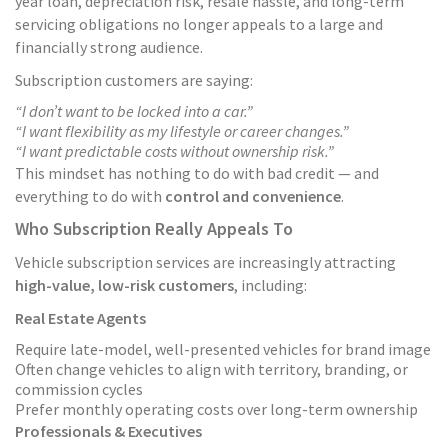
year loan, depreciation risk, resale hassle, and long-term
servicing obligations no longer appeals to a large and
financially strong audience.
Subscription customers are saying:
“I don’t want to be locked into a car.”
“I want flexibility as my lifestyle or career changes.”
“I want predictable costs without ownership risk.”
This mindset has nothing to do with bad credit — and
everything to do with
control and convenience
.
Who Subscription Really Appeals To
Vehicle subscription services are increasingly attracting
high-value, low-risk customers
, including:
Real Estate Agents
Require late-model, well-presented vehicles for brand image
Often change vehicles to align with territory, branding, or
commission cycles
Prefer monthly operating costs over long-term ownership
Professionals & Executives