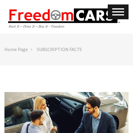
Home Page
SUBSCRIPTION FACTS