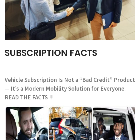
SUBSCRIPTION FACTS
Vehicle Subscription Is Not a “Bad Credit” Product
— It’s a Modern Mobility Solution for Everyone.
READ THE FACTS !!