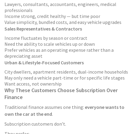
Lawyers, consultants, accountants, engineers, medical
professionals
Income strong, credit healthy — but time poor
Value simplicity, bundled costs, and easy vehicle upgrades
Sales Representatives & Contractors
Income fluctuates by season or contract
Need the ability to scale vehicles up or down
Prefer vehicles as an operating expense rather than a
depreciating asset
Urban & Lifestyle-Focused Customers
City dwellers, apartment residents, dual-income households
May only need a vehicle part-time or for specific life stages
Want access, not ownership
Why These Customers Choose Subscription Over
Finance
Traditional finance assumes one thing:
everyone wants to
own the car at the end
.
Subscription customers don’t.
They prefer: