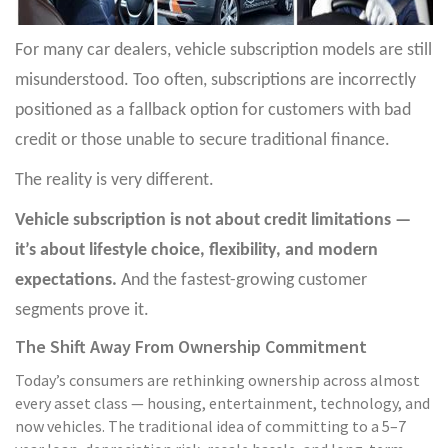
For many car dealers, vehicle subscription models are still
misunderstood. Too often, subscriptions are incorrectly
positioned as a fallback option for customers with bad
credit or those unable to secure traditional finance.
The reality is very different.
Vehicle subscription is not about credit limitations —
it’s about lifestyle choice, flexibility, and modern
expectations.
And the fastest-growing customer
segments prove it.
The Shift Away From Ownership Commitment
Today’s consumers are rethinking ownership across almost
every asset class — housing, entertainment, technology, and
now vehicles. The traditional idea of committing to a 5–7