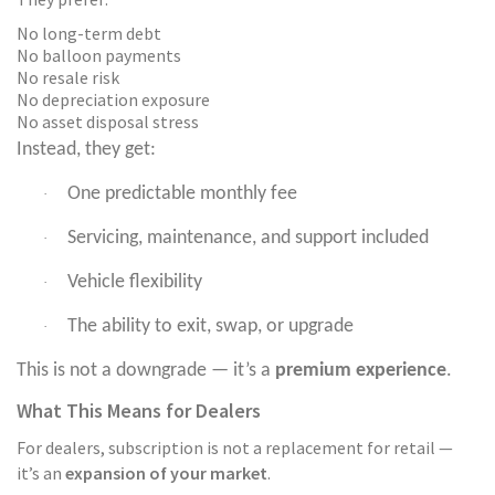
No long-term debt
No balloon payments
No resale risk
No depreciation exposure
No asset disposal stress
Instead, they get:
One predictable monthly fee
·
Servicing, maintenance, and support included
·
Vehicle flexibility
·
The ability to exit, swap, or upgrade
·
This is not a downgrade — it’s a
premium experience
.
What This Means for Dealers
For dealers, subscription is not a replacement for retail —
it’s an
expansion of your market
.