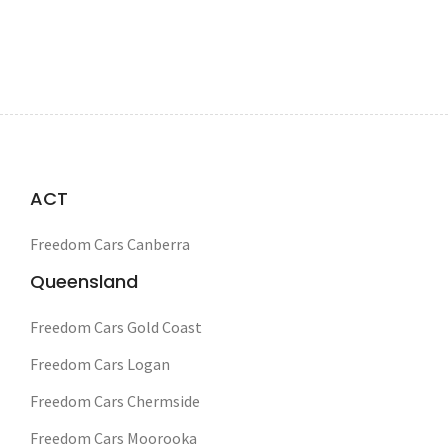
ACT
Freedom Cars Canberra
Queensland
Freedom Cars Gold Coast
Freedom Cars Logan
Freedom Cars Chermside
Freedom Cars Moorooka