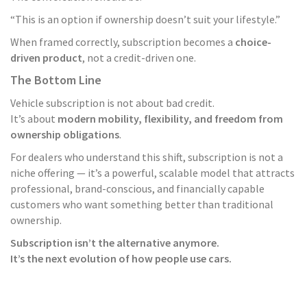
“This is an option if ownership doesn’t suit your lifestyle.”
When framed correctly, subscription becomes a
choice-
driven product
, not a credit-driven one.
The Bottom Line
Vehicle subscription is not about bad credit.
It’s about
modern mobility, flexibility, and freedom from
ownership obligations
.
For dealers who understand this shift, subscription is not a
niche offering — it’s a powerful, scalable model that attracts
professional, brand-conscious, and financially capable
customers who want something better than traditional
ownership.
Subscription isn’t the alternative anymore.
It’s the next evolution of how people use cars.