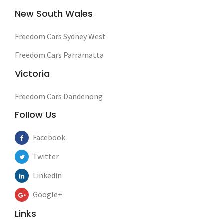
New South Wales
Freedom Cars Sydney West
Freedom Cars Parramatta
Victoria
Freedom Cars Dandenong
Follow Us
Facebook
Twitter
Linkedin
Google+
Links