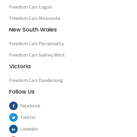
Freedom Cars Logan
Freedom Cars Moorooka
New South Wales
Freedom Cars Parramatta
Freedom Cars Sydney West
Victoria
Freedom Cars Dandenong
Follow Us
Facebook
Twitter
Linkedin