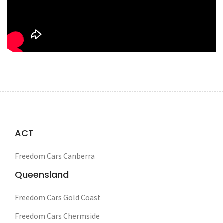
ACT
Freedom Cars Canberra
Queensland
Freedom Cars Gold Coast
Freedom Cars Chermside