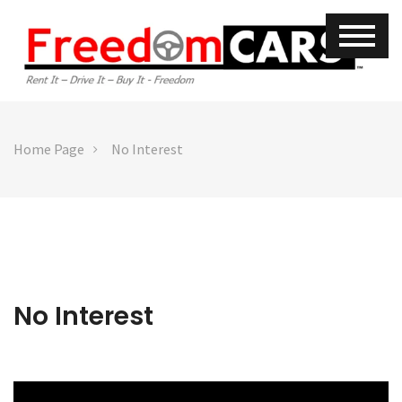
Home Page
No Interest
No Interest