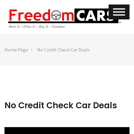
Home Page
No Credit Check Car Deals
No Credit Check Car Deals