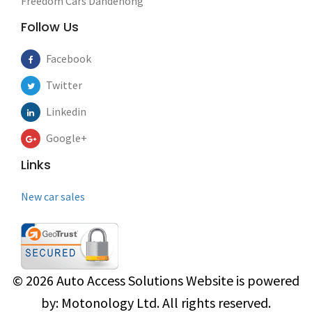
Freedom Cars Dandenong
Follow Us
Facebook
Twitter
Linkedin
Google+
Links
New car sales
© 2026
Auto Access Solutions
Website is powered
by:
Motonology Ltd.
All rights reserved.