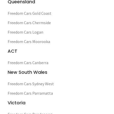
Queensland
Freedom Cars Gold Coast
Freedom Cars Chermside
Freedom Cars Logan
Freedom Cars Moorooka
ACT
Freedom Cars Canberra
New South Wales
Freedom Cars Sydney West
Freedom Cars Parramatta
Victoria