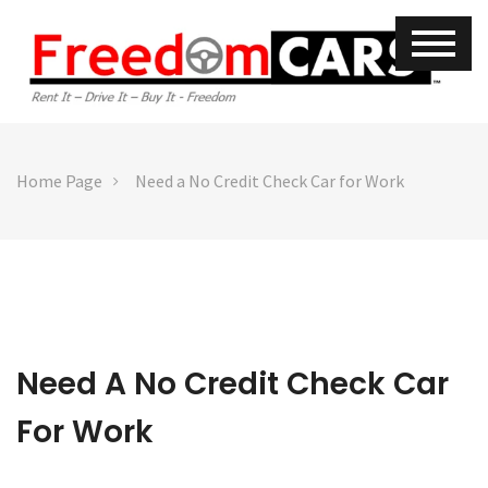
Home Page
Need a No Credit Check Car for Work
Need A No Credit Check Car
For Work