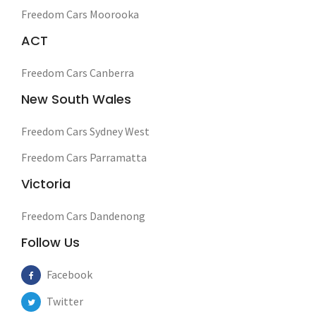
Freedom Cars Moorooka
ACT
Freedom Cars Canberra
New South Wales
Freedom Cars Sydney West
Freedom Cars Parramatta
Victoria
Freedom Cars Dandenong
Follow Us
Facebook
Twitter