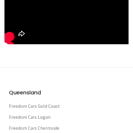
Queensland
Freedom Cars Gold Coast
Freedom Cars Logan
Freedom Cars Chermside