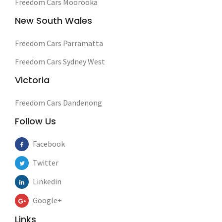
Freedom Cars Moorooka
New South Wales
Freedom Cars Parramatta
Freedom Cars Sydney West
Victoria
Freedom Cars Dandenong
Follow Us
Facebook
Twitter
Linkedin
Google+
Links