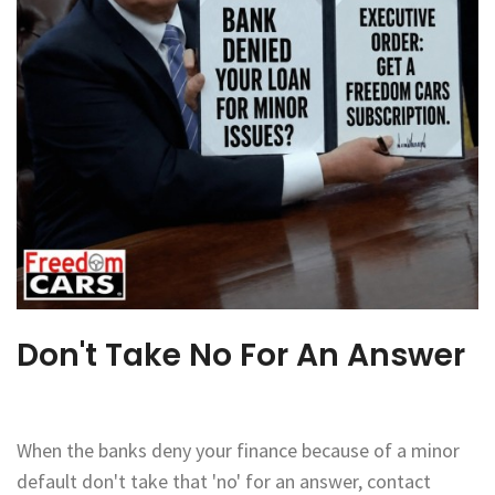
Don't Take No For An Answer
When the banks deny your finance because of a minor
default don't take that 'no' for an answer, contact