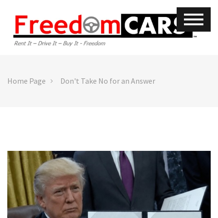
Home Page
Don't Take No for an Answer