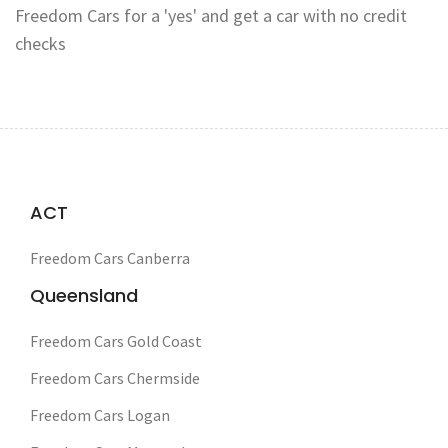
Freedom Cars for a 'yes' and get a car with no credit
checks
ACT
Freedom Cars Canberra
Queensland
Freedom Cars Gold Coast
Freedom Cars Chermside
Freedom Cars Logan