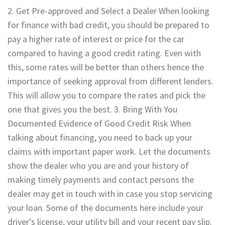
2. Get Pre-approved and Select a Dealer When looking
for finance with bad credit, you should be prepared to
pay a higher rate of interest or price for the car
compared to having a good credit rating. Even with
this, some rates will be better than others hence the
importance of seeking approval from different lenders.
This will allow you to compare the rates and pick the
one that gives you the best. 3. Bring With You
Documented Evidence of Good Credit Risk When
talking about financing, you need to back up your
claims with important paper work. Let the documents
show the dealer who you are and your history of
making timely payments and contact persons the
dealer may get in touch with in case you stop servicing
your loan. Some of the documents here include your
driver’s license, your utility bill and your recent pay slip.