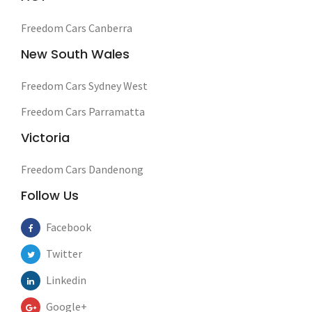
Freedom Cars Canberra
New South Wales
Freedom Cars Sydney West
Freedom Cars Parramatta
Victoria
Freedom Cars Dandenong
Follow Us
Facebook
Twitter
Linkedin
Google+