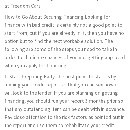
at Freedom Cars
How to Go About Securing Financing Looking for
finance with bad credit is certainly not a good point to
start from, but if you are already in it, then you have no
option but to find the next workable solution. The
following are some of the steps you need to take in
order to eliminate chances of you not getting approved
when you apply for financing.
1. Start Preparing Early The best point to start is by
running your credit report so that you can see how it
will look to the lender. If you are planning on getting
financing, you should run your report 3 months prior so
that any outstanding item can be dealt with in advance.
Pay close attention to the risk factors as pointed out in
the report and use them to rehabilitate your credit.