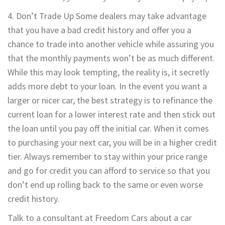
4. Don’t Trade Up Some dealers may take advantage
that you have a bad credit history and offer you a
chance to trade into another vehicle while assuring you
that the monthly payments won’t be as much different.
While this may look tempting, the reality is, it secretly
adds more debt to your loan. In the event you want a
larger or nicer car, the best strategy is to refinance the
current loan for a lower interest rate and then stick out
the loan until you pay off the initial car. When it comes
to purchasing your next car, you will be in a higher credit
tier. Always remember to stay within your price range
and go for credit you can afford to service so that you
don’t end up rolling back to the same or even worse
credit history.
Talk to a consultant at Freedom Cars about a car