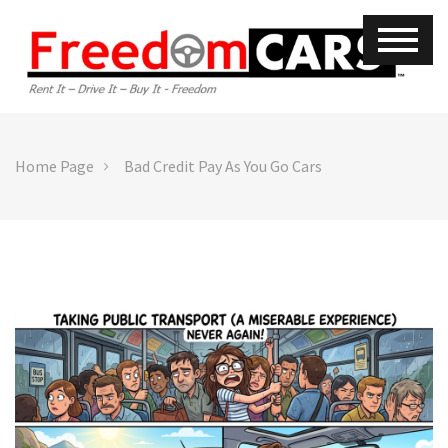
Home Page
Bad Credit Pay As You Go Cars