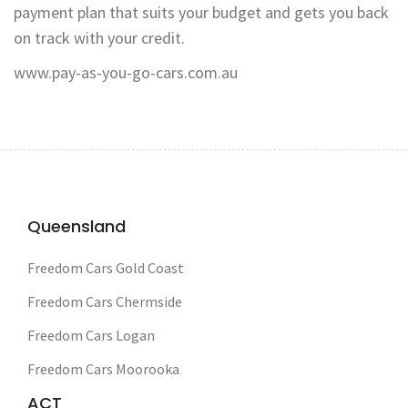
payment plan that suits your budget and gets you back
on track with your credit.
www.pay-as-you-go-cars.com.au
Queensland
Freedom Cars Gold Coast
Freedom Cars Chermside
Freedom Cars Logan
Freedom Cars Moorooka
ACT