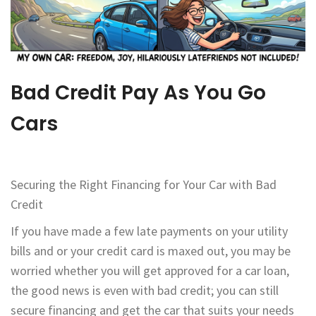
Bad Credit Pay As You Go
Cars
Securing the Right Financing for Your Car with Bad
Credit
If you have made a few late payments on your utility
bills and or your credit card is maxed out, you may be
worried whether you will get approved for a car loan,
the good news is even with bad credit; you can still
secure financing and get the car that suits your needs