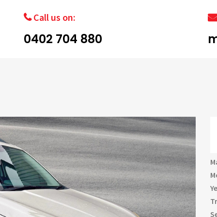
Call us on:
0402 704 880
m
M
M
Y
T
S