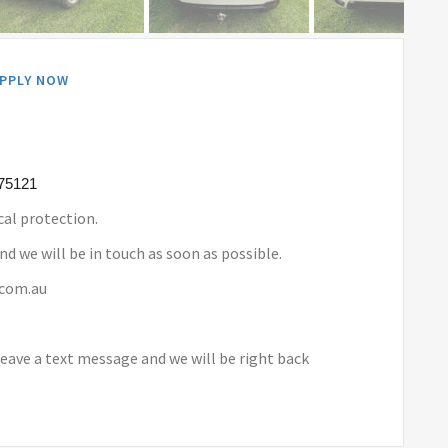
PPLY NOW
175121
al protection.
nd we will be in touch as soon as possible.
.com.au
leave a text message and we will be right back