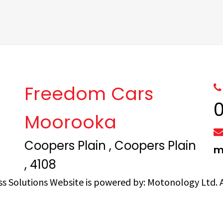
Freedom Cars
Moorooka
Coopers Plain , Coopers Plain
m
, 4108
ss Solutions
Website is powered by:
Motonology Ltd.
A