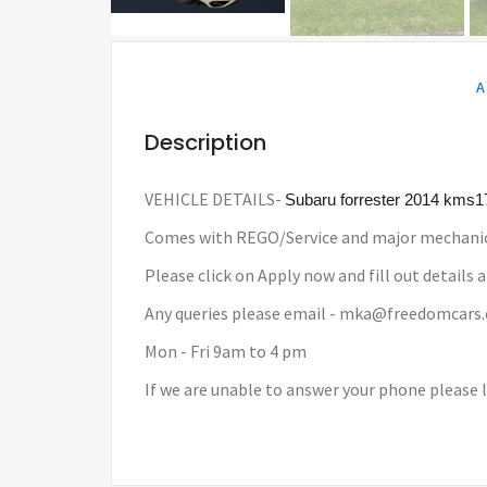
A
Description
VEHICLE DETAILS-
Subaru forrester 2014 kms
Comes with REGO/Service and major mechanic
Please click on Apply now and fill out details a
Any queries please email - mka@freedomcars
Mon - Fri 9am to 4 pm
If we are unable to answer your phone please 