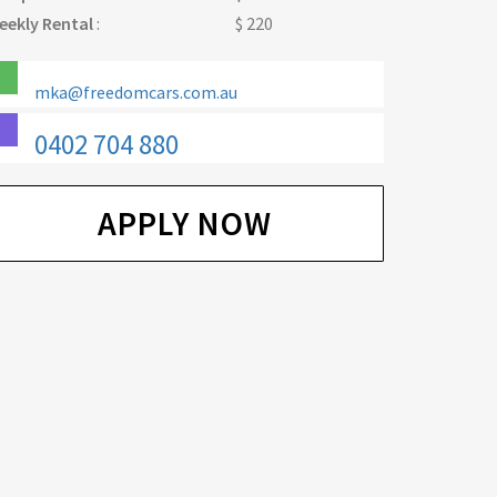
eekly Rental
:
$ 220
mka@freedomcars.com.au
0402 704 880
APPLY NOW