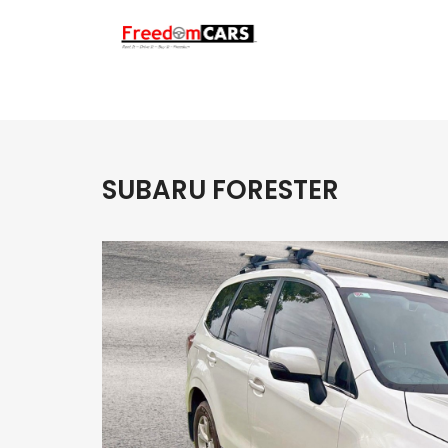
SUBARU FORESTER