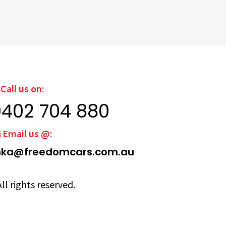
Call us on:
0402 704 880
Email us @:
ka@freedomcars.com.au
ll rights reserved.