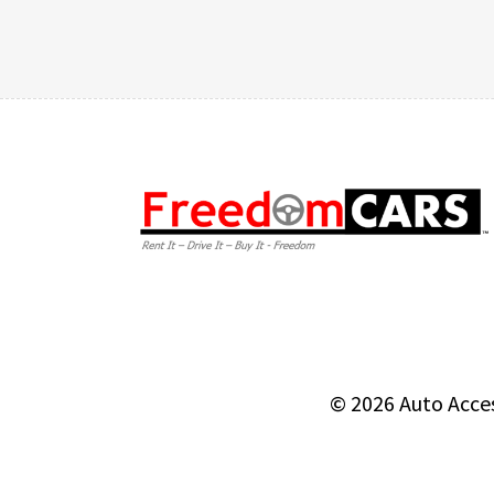
© 2026
Auto Acce