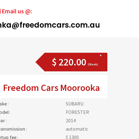
Email us @:
ka@freedomcars.com.au
$ 220.00
(Week)
Freedom Cars Moorooka
ake
:
SUBARU
odel
:
FORESTER
ear
:
2014
ransmission
:
automatic
etup fee
:
$ 1300