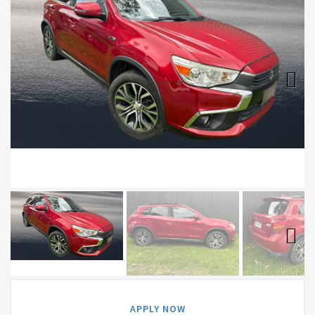
Next
Next
APPLY NOW