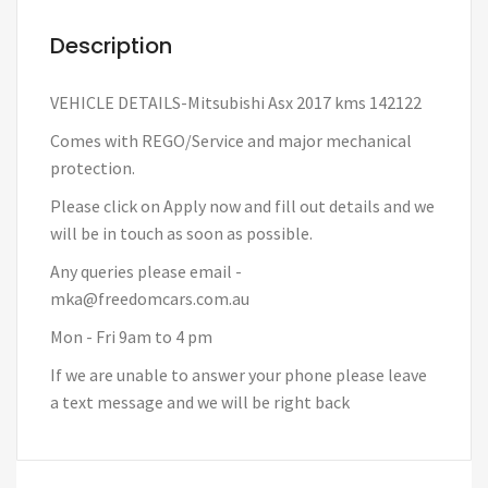
Description
VEHICLE DETAILS-Mitsubishi Asx 2017 kms 142122
Comes with REGO/Service and major mechanical
protection.
Please click on Apply now and fill out details and we
will be in touch as soon as possible.
Any queries please email -
mka@freedomcars.com.au
Mon - Fri 9am to 4 pm
If we are unable to answer your phone please leave
a text message and we will be right back