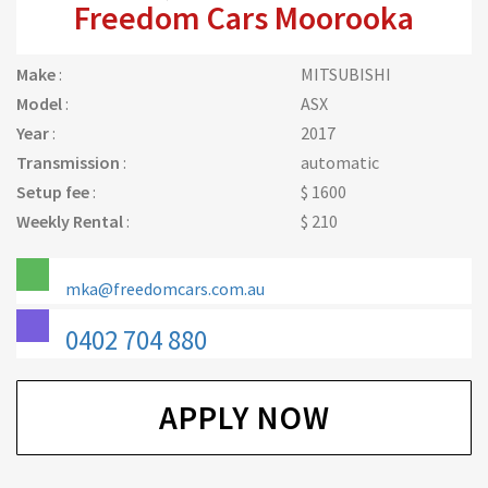
Freedom Cars Moorooka
Make
:
MITSUBISHI
Model
:
ASX
Year
:
2017
Transmission
:
automatic
Setup fee
:
$ 1600
Weekly Rental
:
$ 210
mka@freedomcars.com.au
0402 704 880
APPLY NOW