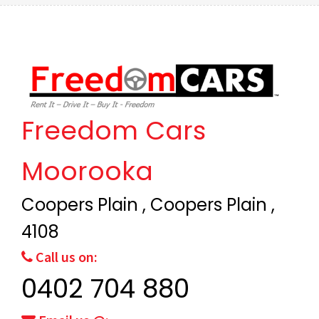
Freedom Cars
Moorooka
Coopers Plain , Coopers Plain ,
4108
Call us on:
0402 704 880