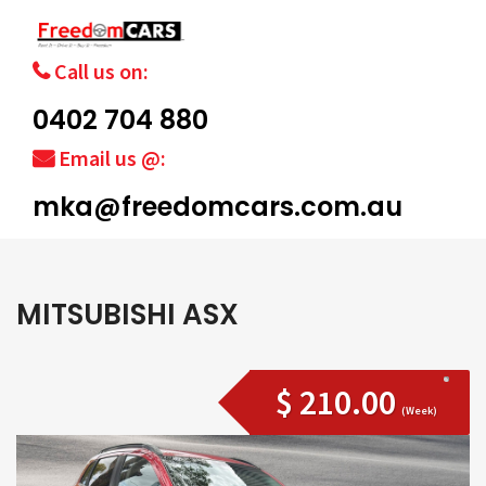
Call us on:
0402 704 880
Email us @:
mka@freedomcars.com.au
MITSUBISHI ASX
$ 210.00
(Week)