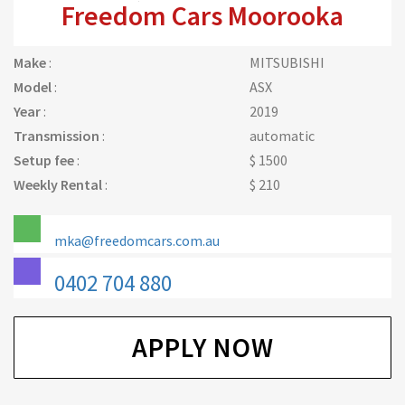
Freedom Cars Moorooka
Make
:
MITSUBISHI
Model
:
ASX
Year
:
2019
Transmission
:
automatic
Setup fee
:
$ 1500
Weekly Rental
:
$ 210
mka@freedomcars.com.au
0402 704 880
APPLY NOW