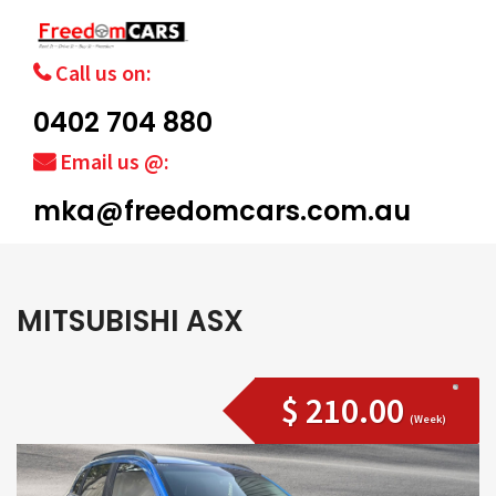
Call us on:
0402 704 880
Email us @:
mka@freedomcars.com.au
MITSUBISHI ASX
$ 210.00
(Week)