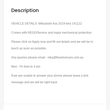
Description
VEHICLE DETAILS- Mitsubishi Asx 2019 kms 141122
Comes with REGO/Service and major mechanical protection.
Please click on Apply now and fill out details and we will be in
touch as soon as possible.
Any queries please email - mka@freedomcars.com.au
Mon - Fri 9am to 4 pm
If we are unable to answer your phone please leave a text
message and we will be right back