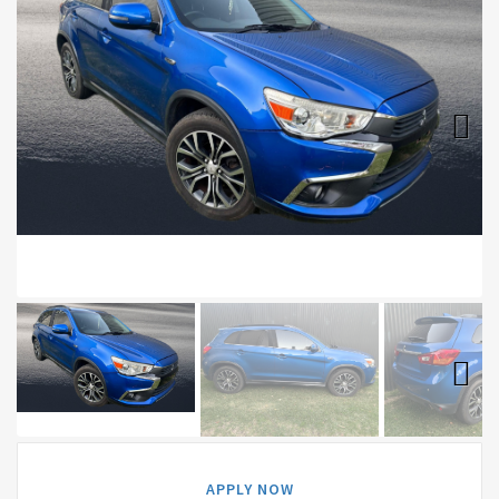
Next
Next
APPLY NOW