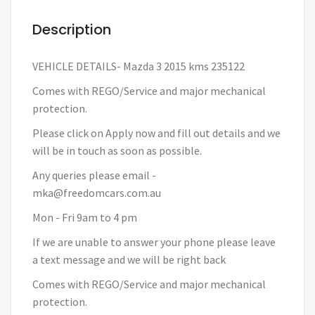
Description
VEHICLE DETAILS- Mazda 3 2015 kms 235122
Comes with REGO/Service and major mechanical
protection.
Please click on Apply now and fill out details and we
will be in touch as soon as possible.
Any queries please email -
mka@freedomcars.com.au
Mon - Fri 9am to 4 pm
If we are unable to answer your phone please leave
a text message and we will be right back
Comes with REGO/Service and major mechanical
protection.