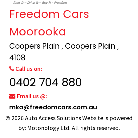
Freedom Cars
Moorooka
Coopers Plain , Coopers Plain ,
4108
Call us on:
0402 704 880
Email us @:
mka@freedomcars.com.au
© 2026
Auto Access Solutions
Website is powered
by:
Motonology Ltd.
All rights reserved.