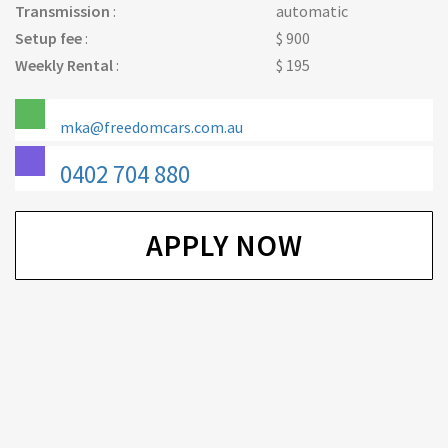
Transmission
:
automatic
Setup fee
:
$ 900
Weekly Rental
:
$ 195
mka@freedomcars.com.au
0402 704 880
APPLY NOW