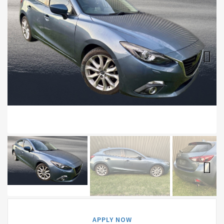
Next
Next
APPLY NOW