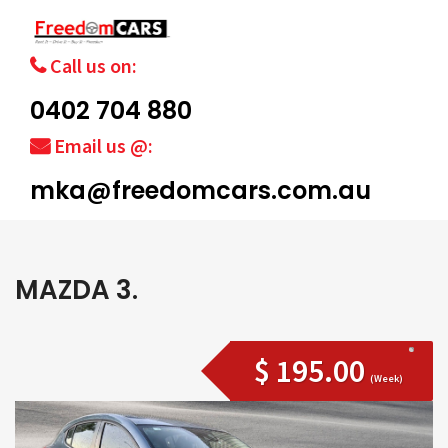
Call us on:
0402 704 880
Email us @:
mka@freedomcars.com.au
MAZDA 3.
$ 195.00
(Week)