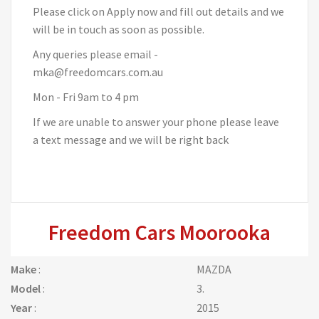
Please click on Apply now and fill out details and we
will be in touch as soon as possible.
Any queries please email -
mka@freedomcars.com.au
Mon - Fri 9am to 4 pm
If we are unable to answer your phone please leave
a text message and we will be right back
Freedom Cars Moorooka
Make
:
MAZDA
Model
:
3.
Year
:
2015