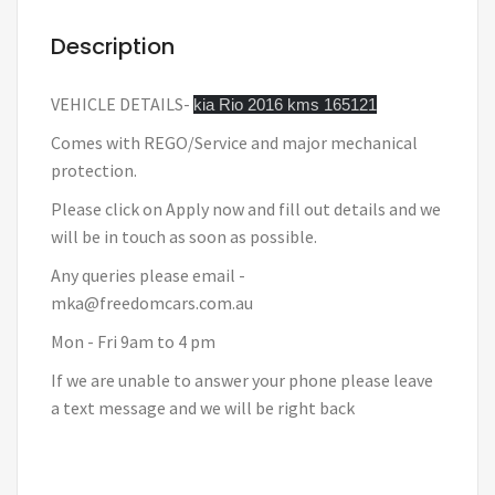
Description
VEHICLE DETAILS-
kia Rio 2016 kms 165121
Comes with REGO/Service and major mechanical
protection.
Please click on Apply now and fill out details and we
will be in touch as soon as possible.
Any queries please email -
mka@freedomcars.com.au
Mon - Fri 9am to 4 pm
If we are unable to answer your phone please leave
a text message and we will be right back