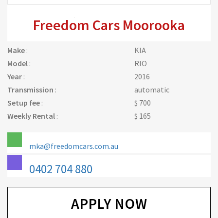
Freedom Cars Moorooka
Make
:
KIA
Model
:
RIO
Year
:
2016
Transmission
:
automatic
Setup fee
:
$ 700
Weekly Rental
:
$ 165
mka@freedomcars.com.au
0402 704 880
APPLY NOW