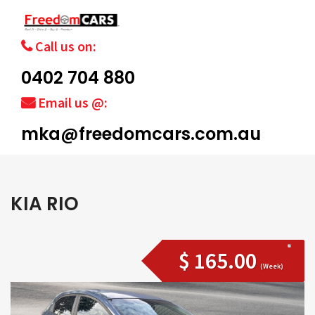
Call us on:
0402 704 880
Email us @:
mka@freedomcars.com.au
KIA RIO
$ 165.00
(Week)