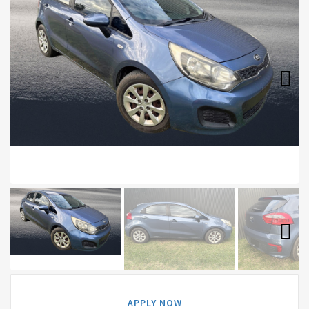
Next
Next
APPLY NOW