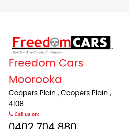
Freedom Cars
Moorooka
Coopers Plain , Coopers Plain ,
4108
Call us on:
0402 704 880