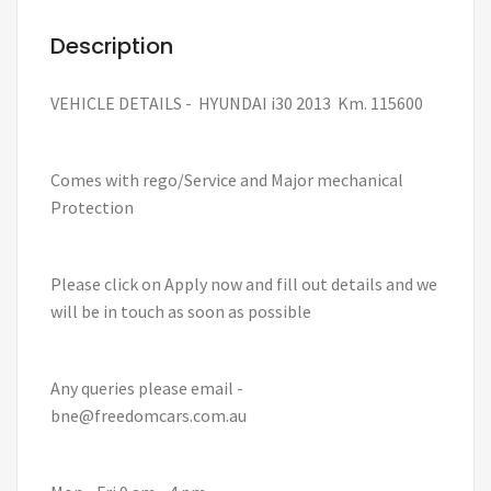
Description
VEHICLE DETAILS - HYUNDAI i30 2013 Km. 115600
Comes with rego/Service and Major mechanical
Protection
Please click on Apply now and fill out details and we
will be in touch as soon as possible
Any queries please email -
bne@freedomcars.com.au