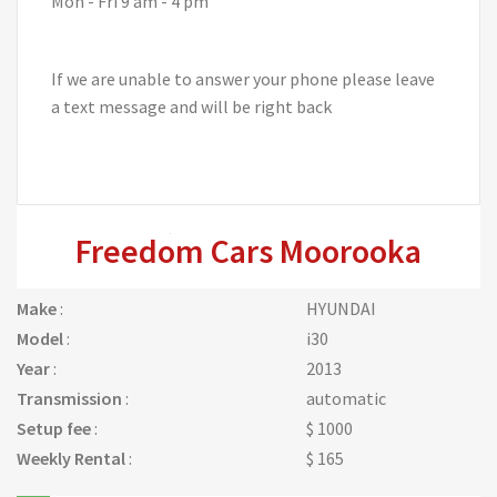
Mon - Fri 9 am - 4 pm
If we are unable to answer your phone please leave
a text message and will be right back
Freedom Cars Moorooka
Make
:
HYUNDAI
Model
:
i30
Year
:
2013
Transmission
:
automatic
Setup fee
:
$ 1000
Weekly Rental
:
$ 165