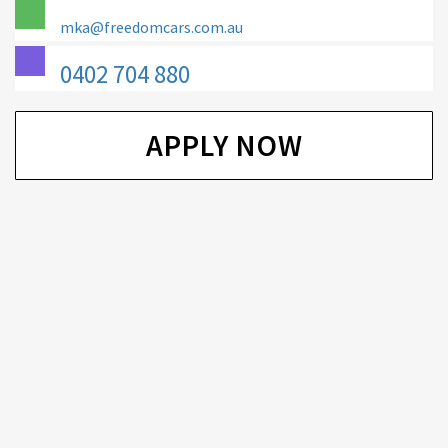
mka@freedomcars.com.au
0402 704 880
APPLY NOW