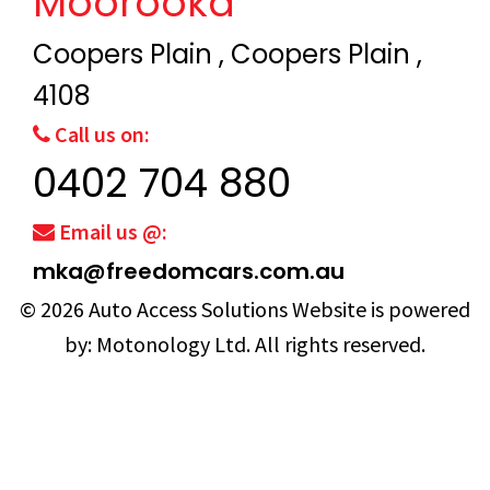
Moorooka
Coopers Plain , Coopers Plain ,
4108
Call us on:
0402 704 880
Email us @:
mka@freedomcars.com.au
© 2026
Auto Access Solutions
Website is powered
by:
Motonology Ltd.
All rights reserved.