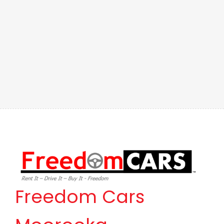
Freedom Cars