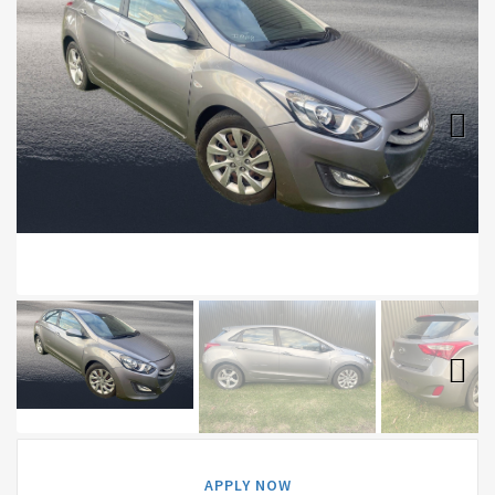
Next
Next
APPLY NOW