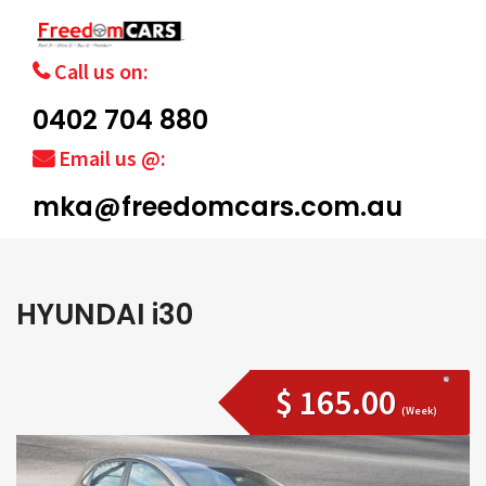
Call us on:
0402 704 880
Email us @:
mka@freedomcars.com.au
HYUNDAI i30
$ 165.00
(Week)