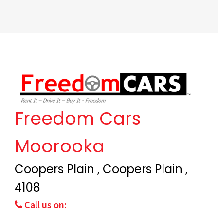
Freedom Cars
Moorooka
Coopers Plain , Coopers Plain ,
4108
Call us on: