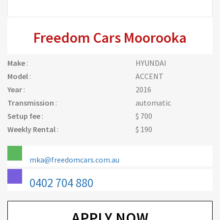
Freedom Cars Moorooka
Make
:
HYUNDAI
Model
:
ACCENT
Year
:
2016
Transmission
:
automatic
Setup fee
:
$ 700
Weekly Rental
:
$ 190
mka@freedomcars.com.au
0402 704 880
APPLY NOW