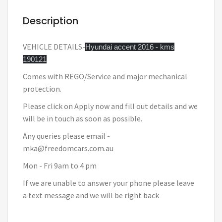
Description
VEHICLE DETAILS-
Hyundai accent 2016 - kms
190121
Comes with REGO/Service and major mechanical
protection.
Please click on Apply now and fill out details and we
will be in touch as soon as possible.
Any queries please email -
mka@freedomcars.com.au
Mon - Fri 9am to 4 pm
If we are unable to answer your phone please leave
a text message and we will be right back