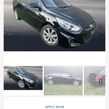
Next
Next
APPLY NOW