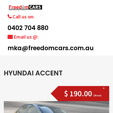
Call us on:
0402 704 880
Email us @:
mka@freedomcars.com.au
HYUNDAI ACCENT
$ 190.00
(Week)