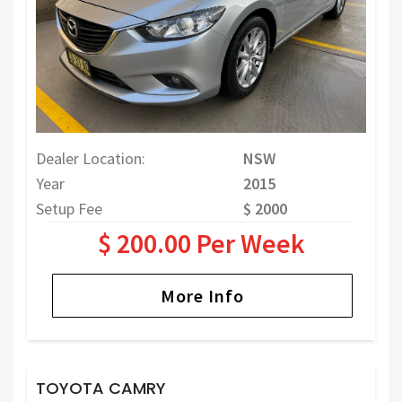
Dealer Location:
NSW
Year
2015
Setup Fee
$ 2000
$ 200.00 Per Week
More Info
TOYOTA CAMRY