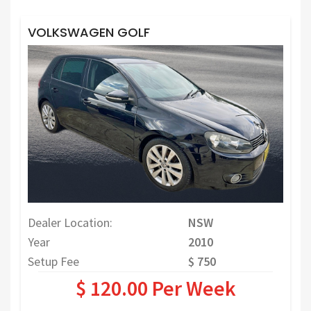
VOLKSWAGEN GOLF
Dealer Location:
NSW
Year
2010
Setup Fee
$ 750
$ 120.00 Per Week