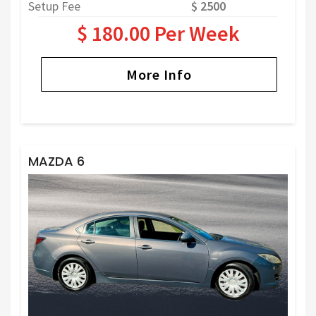
Setup Fee
$ 2500
$ 180.00 Per Week
More Info
MAZDA 6