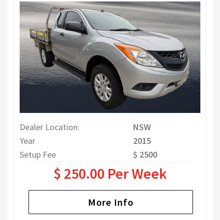
Dealer Location:
NSW
Year
2015
Setup Fee
$ 2500
$ 250.00 Per Week
More Info