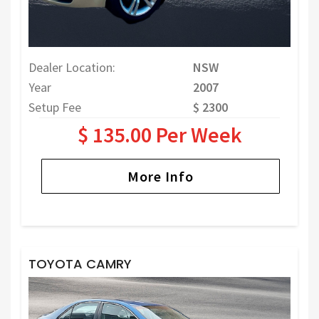
Dealer Location:
NSW
Year
2007
Setup Fee
$ 2300
$ 135.00 Per Week
More Info
TOYOTA CAMRY