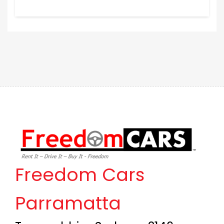
Freedom Cars
Parramatta