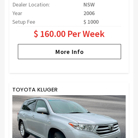
Dealer Location:
NSW
Year
2006
Setup Fee
$ 1000
$ 160.00 Per Week
More Info
TOYOTA KLUGER