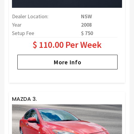
Dealer Location:
NSW
Year
2008
Setup Fee
$ 750
$ 110.00 Per Week
More Info
MAZDA 3.