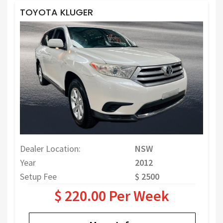
TOYOTA KLUGER
Dealer Location:
NSW
Year
2012
Setup Fee
$ 2500
$ 220.00 Per Week