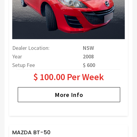
Dealer Location:
NSW
Year
2008
Setup Fee
$ 600
$ 100.00 Per Week
More Info
MAZDA BT-50