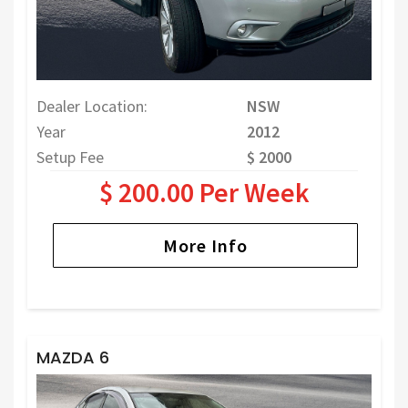
Dealer Location:
NSW
Year
2012
Setup Fee
$ 2000
$ 200.00 Per Week
More Info
MAZDA 6