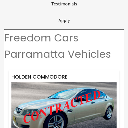
Testimonials
Apply
Freedom Cars
Parramatta Vehicles
HOLDEN COMMODORE