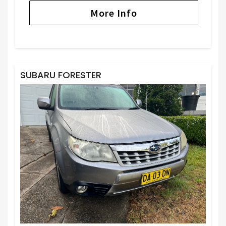
More Info
SUBARU FORESTER