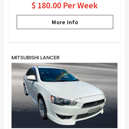
$ 180.00 Per Week
More Info
MITSUBISHI LANCER