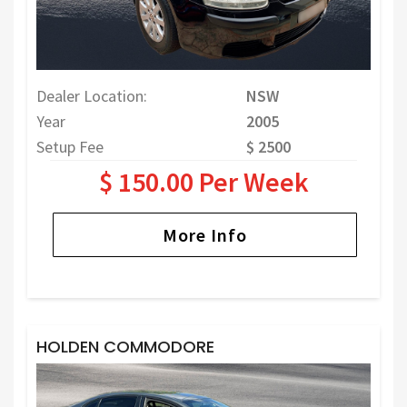
Dealer Location:
NSW
Year
2005
Setup Fee
$ 2500
$ 150.00 Per Week
More Info
HOLDEN COMMODORE