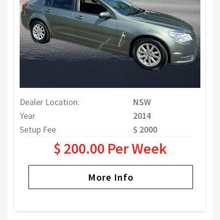
Dealer Location:
NSW
Year
2014
Setup Fee
$ 2000
$ 200.00 Per Week
More Info