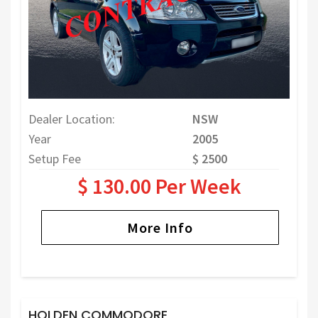
Dealer Location:
NSW
Year
2005
Setup Fee
$ 2500
$ 130.00 Per Week
More Info
HOLDEN COMMODORE