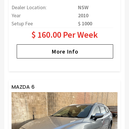
Dealer Location:
NSW
Year
2010
Setup Fee
$ 1000
$ 160.00 Per Week
More Info
MAZDA 6