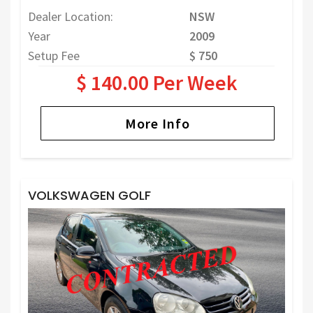
Dealer Location:
NSW
Year
2009
Setup Fee
$ 750
$ 140.00 Per Week
More Info
VOLKSWAGEN GOLF