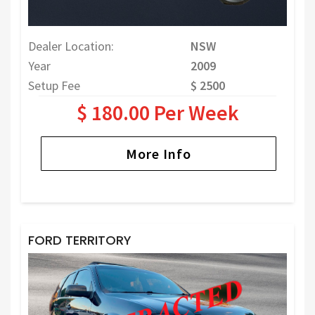
Dealer Location:
NSW
Year
2009
Setup Fee
$ 2500
$ 180.00 Per Week
More Info
FORD TERRITORY