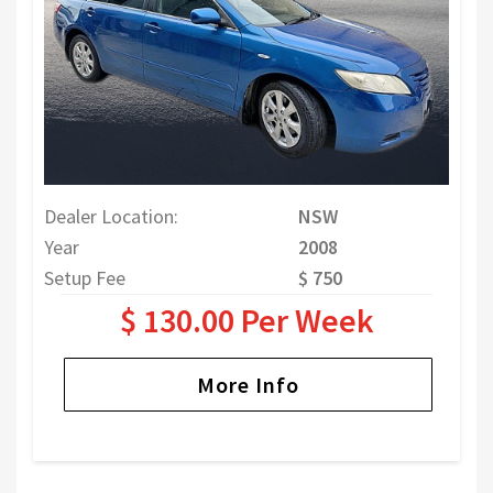
Dealer Location:
NSW
Year
2008
Setup Fee
$ 750
$ 130.00 Per Week
More Info