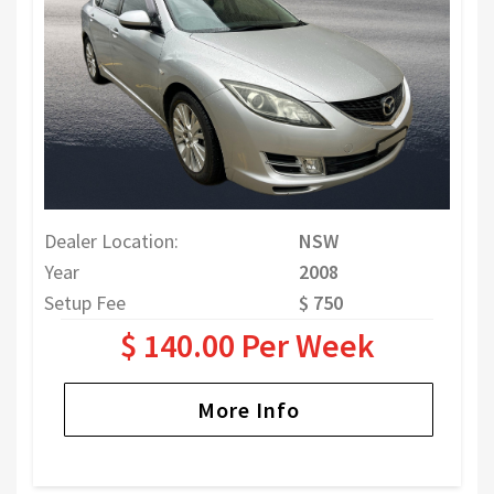
Dealer Location:
NSW
Year
2008
Setup Fee
$ 750
$ 140.00 Per Week
More Info