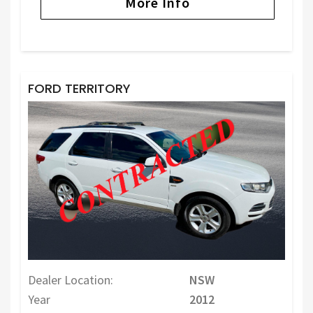
More Info
FORD TERRITORY
Dealer Location:
NSW
Year
2012