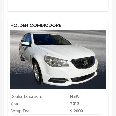
HOLDEN COMMODORE
Dealer Location:
NSW
Year
2013
Setup Fee
$ 2000