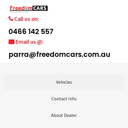
Call us on:
0466 142 557
Email us @:
parra@freedomcars.com.au
Vehicles
Contact Info
About Dealer