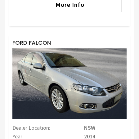
More Info
FORD FALCON
Dealer Location:
NSW
Year
2014