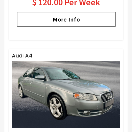
$ 120.00 Per Week
More Info
Audi A4