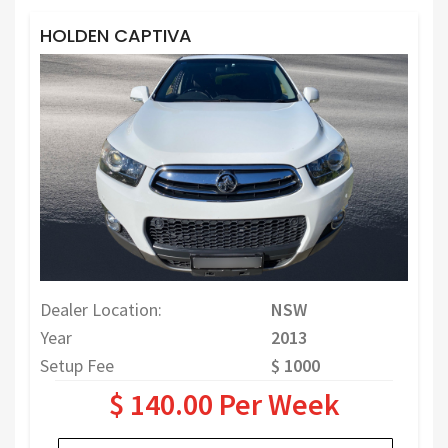
HOLDEN CAPTIVA
Dealer Location:
NSW
Year
2013
Setup Fee
$ 1000
$ 140.00 Per Week