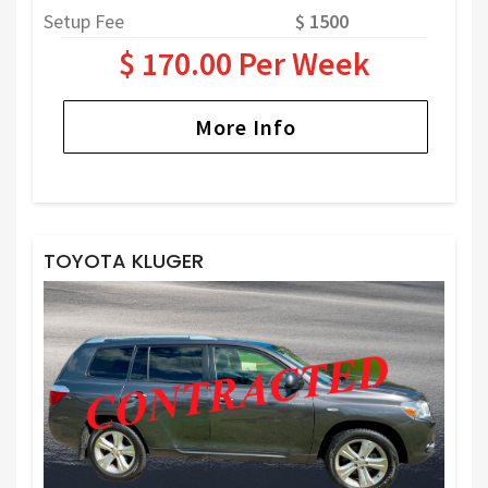
Setup Fee
$ 1500
$ 170.00 Per Week
More Info
TOYOTA KLUGER