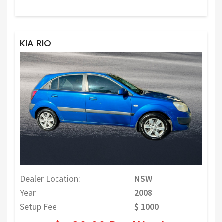
KIA RIO
Dealer Location:
NSW
Year
2008
Setup Fee
$ 1000