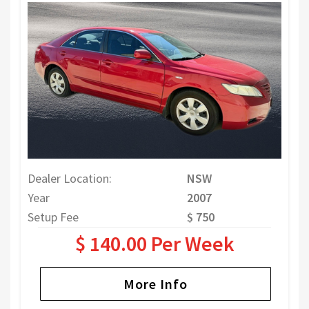
Dealer Location:
NSW
Year
2007
Setup Fee
$ 750
$ 140.00 Per Week
More Info