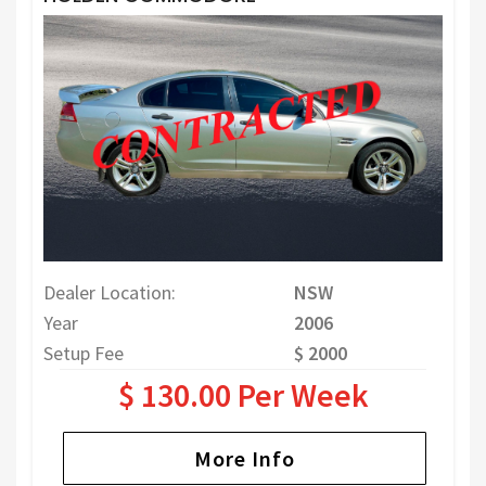
Dealer Location:
NSW
Year
2006
Setup Fee
$ 2000
$ 130.00 Per Week
More Info