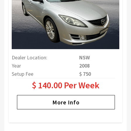
Dealer Location:
NSW
Year
2008
Setup Fee
$ 750
$ 140.00 Per Week
More Info