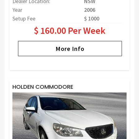
Dealer Location:
NSW
Year
2006
Setup Fee
$ 1000
$ 160.00 Per Week
More Info
HOLDEN COMMODORE