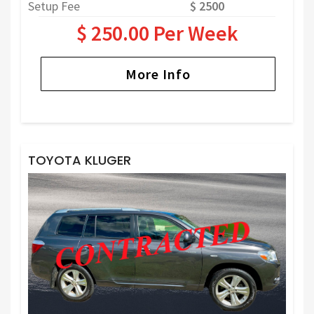
Setup Fee
$ 2500
$ 250.00 Per Week
More Info
TOYOTA KLUGER