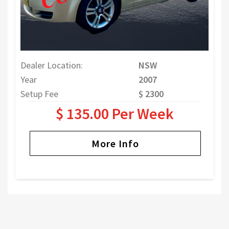
Dealer Location:
NSW
Year
2007
Setup Fee
$ 2300
$ 135.00 Per Week
More Info