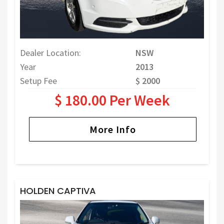
Dealer Location:
NSW
Year
2013
Setup Fee
$ 2000
$ 180.00 Per Week
More Info
HOLDEN CAPTIVA