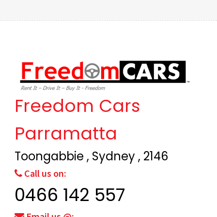
Freedom Cars
Parramatta
Toongabbie , Sydney , 2146
Call us on:
0466 142 557
Email us @: