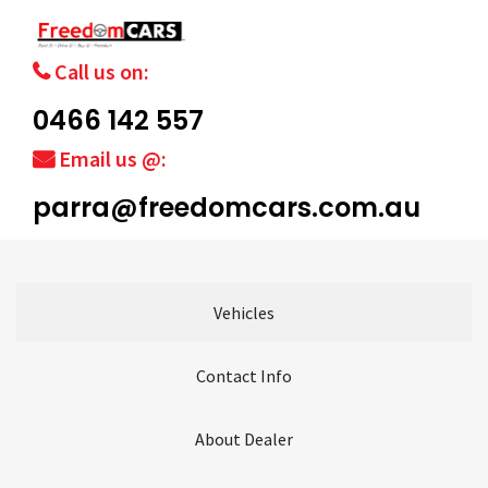
Call us on:
0466 142 557
Email us @:
parra@freedomcars.com.au
Vehicles
Contact Info
About Dealer