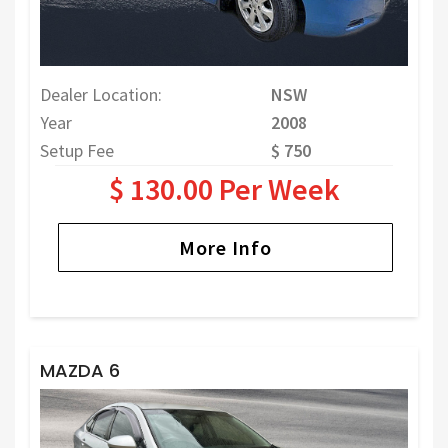
Dealer Location:
NSW
Year
2008
Setup Fee
$ 750
$ 130.00 Per Week
More Info
MAZDA 6