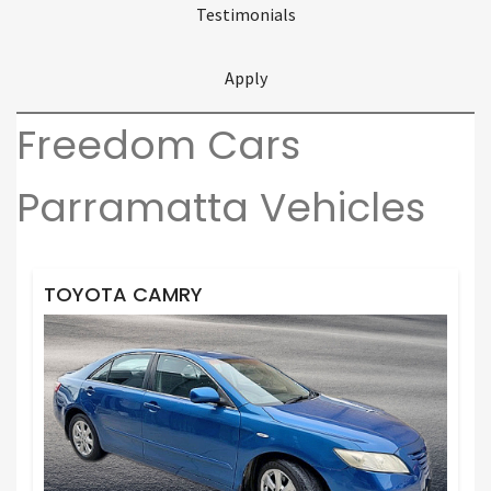
Testimonials
Apply
Freedom Cars
Parramatta Vehicles
TOYOTA CAMRY