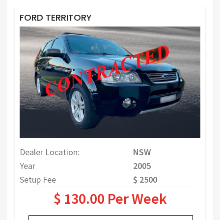
FORD TERRITORY
Dealer Location:
NSW
Year
2005
Setup Fee
$ 2500
$ 130.00 Per Week