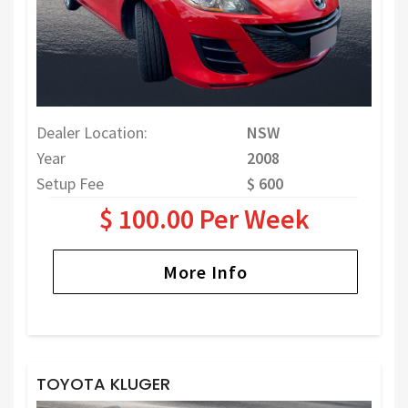
Dealer Location:
NSW
Year
2008
Setup Fee
$ 600
$ 100.00 Per Week
More Info
TOYOTA KLUGER