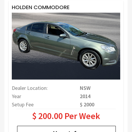
HOLDEN COMMODORE
Dealer Location:
NSW
Year
2014
Setup Fee
$ 2000
$ 200.00 Per Week