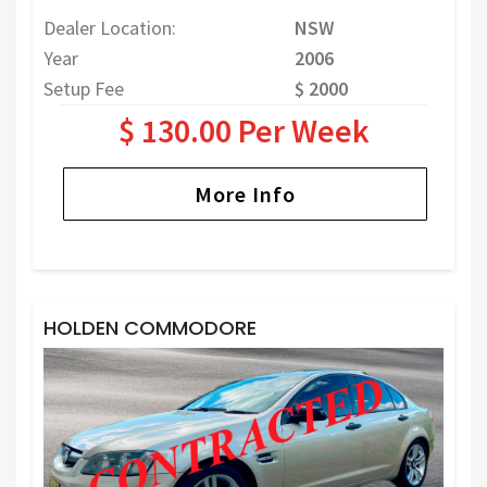
Dealer Location:
NSW
Year
2006
Setup Fee
$ 2000
$ 130.00 Per Week
More Info
HOLDEN COMMODORE