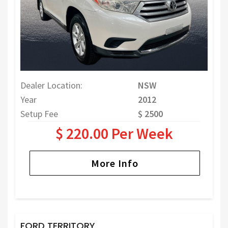
Dealer Location:
NSW
Year
2012
Setup Fee
$ 2500
$ 220.00 Per Week
More Info
FORD TERRITORY