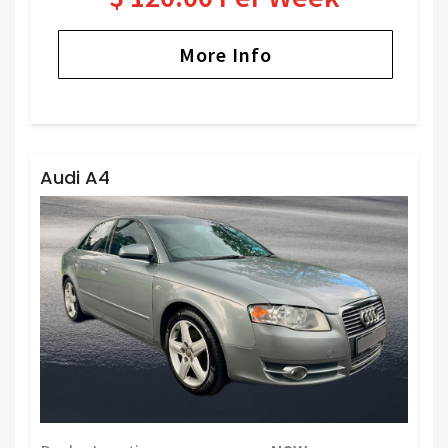
More Info
Audi A4