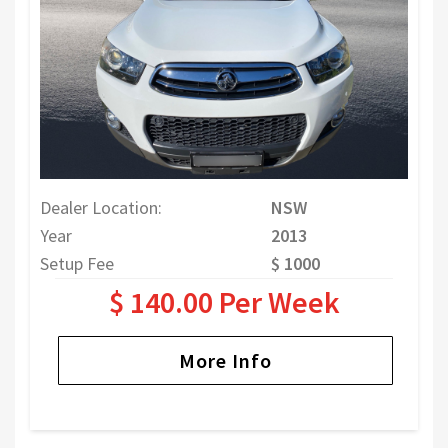
Dealer Location:
NSW
Year
2013
Setup Fee
$ 1000
$ 140.00 Per Week
More Info