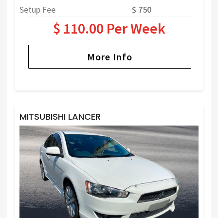
Setup Fee
$ 750
$ 110.00 Per Week
More Info
MITSUBISHI LANCER