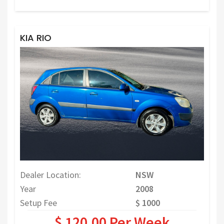
KIA RIO
Dealer Location:
NSW
Year
2008
Setup Fee
$ 1000
$ 120.00 Per Week