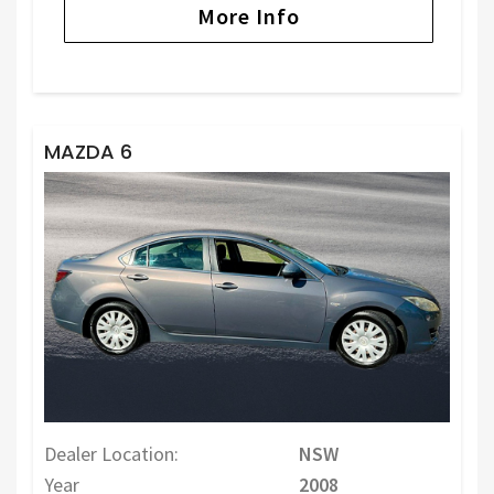
More Info
MAZDA 6
Dealer Location:
NSW
Year
2008