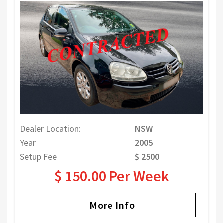
Dealer Location:
NSW
Year
2005
Setup Fee
$ 2500
$ 150.00 Per Week
More Info