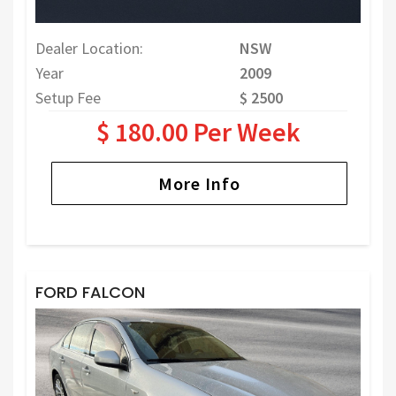
Dealer Location:
NSW
Year
2009
Setup Fee
$ 2500
$ 180.00 Per Week
More Info
FORD FALCON