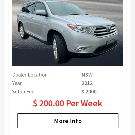
Dealer Location:
NSW
Year
2012
Setup Fee
$ 2000
$ 200.00 Per Week
More Info