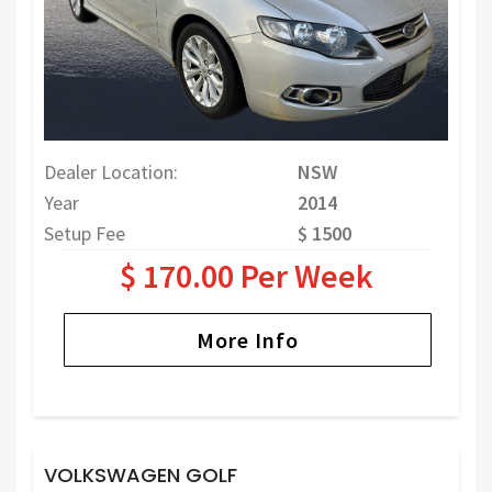
Dealer Location:
NSW
Year
2014
Setup Fee
$ 1500
$ 170.00 Per Week
More Info
VOLKSWAGEN GOLF