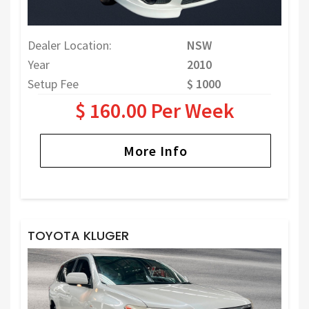
Dealer Location:
NSW
Year
2010
Setup Fee
$ 1000
$ 160.00 Per Week
More Info
TOYOTA KLUGER