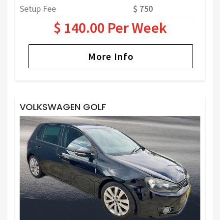
Setup Fee
$ 750
$ 140.00 Per Week
More Info
VOLKSWAGEN GOLF