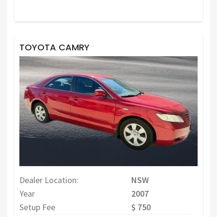
TOYOTA CAMRY
Dealer Location:
NSW
Year
2007
Setup Fee
$ 750