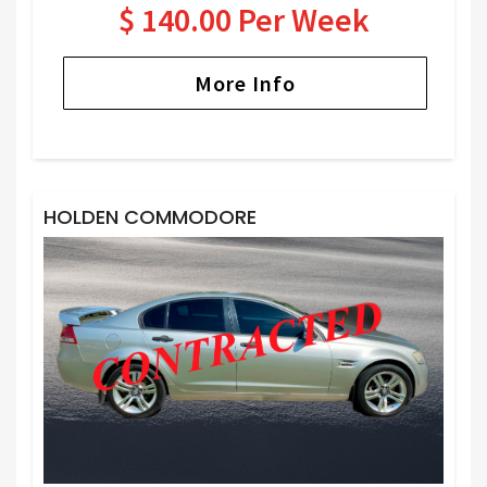
$ 140.00 Per Week
More Info
HOLDEN COMMODORE