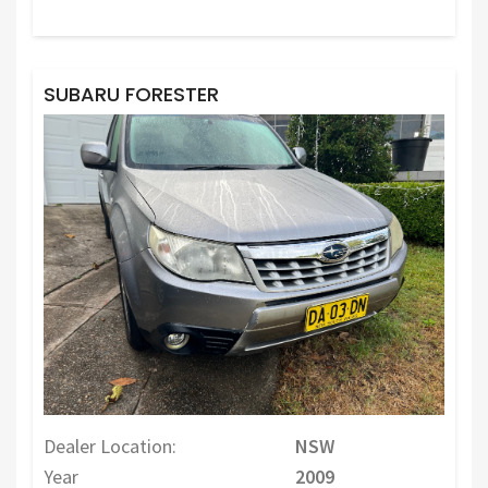
SUBARU FORESTER
Dealer Location:
NSW
Year
2009