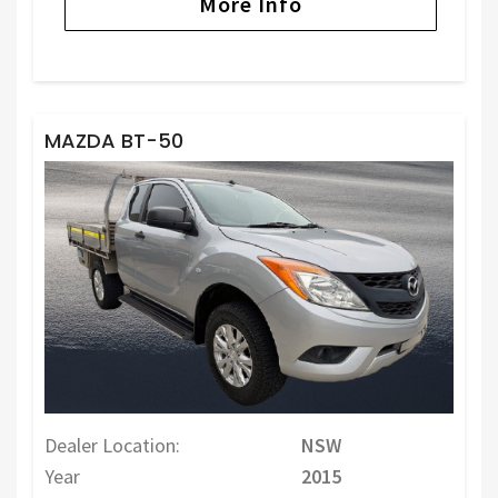
More Info
MAZDA BT-50
Dealer Location:
NSW
Year
2015