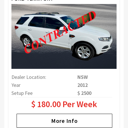
Dealer Location:
NSW
Year
2012
Setup Fee
$ 2500
$ 180.00 Per Week
More Info