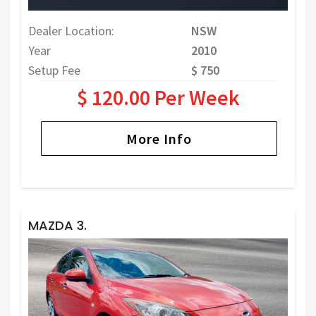
Dealer Location:
NSW
Year
2010
Setup Fee
$ 750
$ 120.00 Per Week
More Info
MAZDA 3.