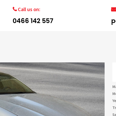
Call us on:
0466 142 557
p
M
M
Y
T
S