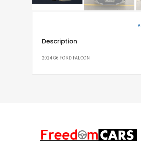
A
Description
2014 G6 FORD FALCON