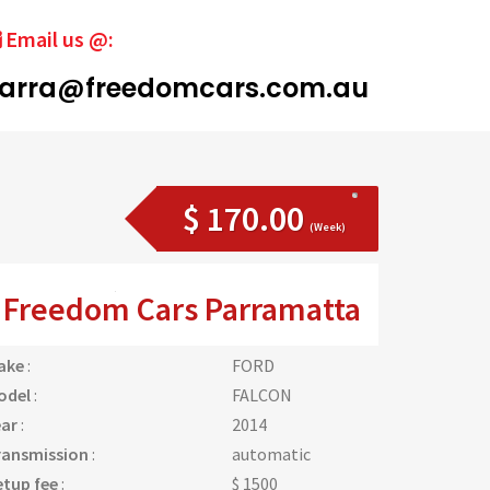
Email us @:
arra@freedomcars.com.au
$ 170.00
(Week)
Freedom Cars Parramatta
ake
:
FORD
odel
:
FALCON
ear
:
2014
ransmission
:
automatic
etup fee
:
$ 1500