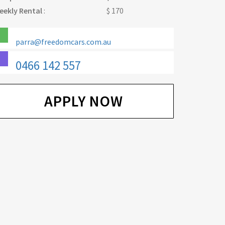
eekly Rental
:
$ 170
parra@freedomcars.com.au
0466 142 557
APPLY NOW