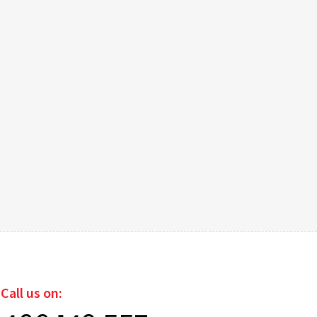
Call us on: