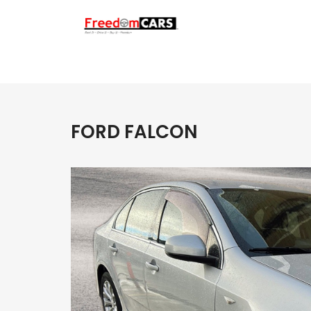
FORD FALCON