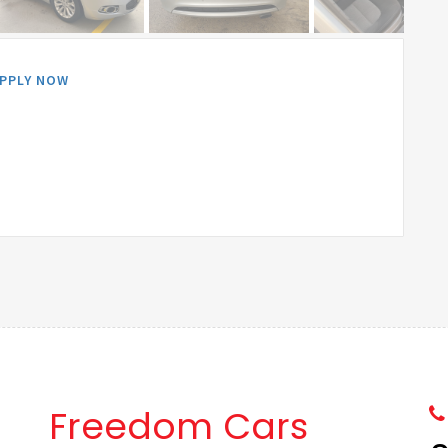
PPLY NOW
Freedom Cars