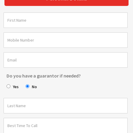
Do you have a guarantor if needed?
Yes
No