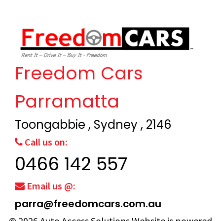
Freedom Cars
Parramatta
Toongabbie , Sydney , 2146
Call us on:
0466 142 557
Email us @:
parra@freedomcars.com.au
© 2026
Auto Access Solutions
Website is powered