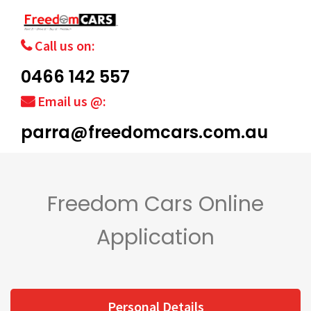
Call us on:
0466 142 557
Email us @:
parra@freedomcars.com.au
Freedom Cars Online
Application
Personal Details