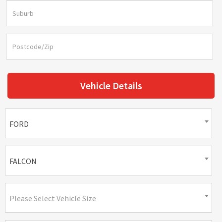
Vehicle Details
FORD
FALCON
Please Select Vehicle Size