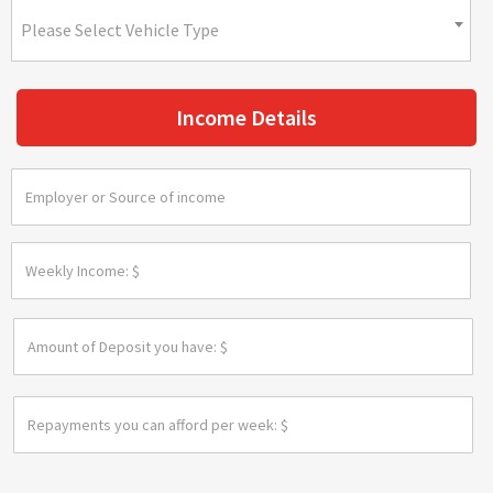
Please Select Vehicle Type
Income Details