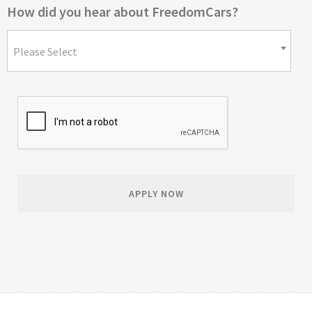
How did you hear about FreedomCars?
Please Select
APPLY NOW