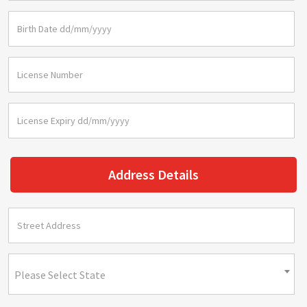
Address Details
Please Select State