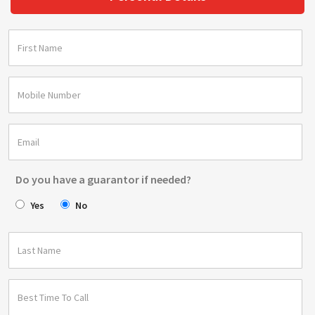
Do you have a guarantor if needed?
Yes
No