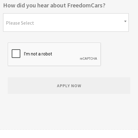
How did you hear about FreedomCars?
Please Select
APPLY NOW