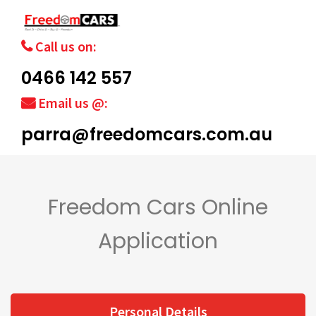
Call us on:
0466 142 557
Email us @:
parra@freedomcars.com.au
Freedom Cars Online
Application
Personal Details