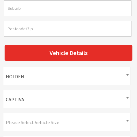
Vehicle Details
HOLDEN
CAPTIVA
Please Select Vehicle Size