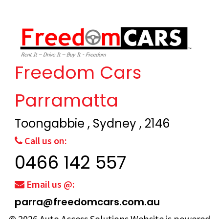
Freedom Cars
Parramatta
Toongabbie , Sydney , 2146
Call us on:
0466 142 557
Email us @:
parra@freedomcars.com.au
© 2026
Auto Access Solutions
Website is powered