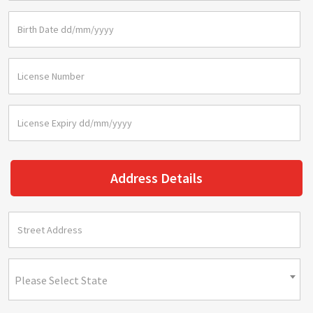
Address Details
Please Select State