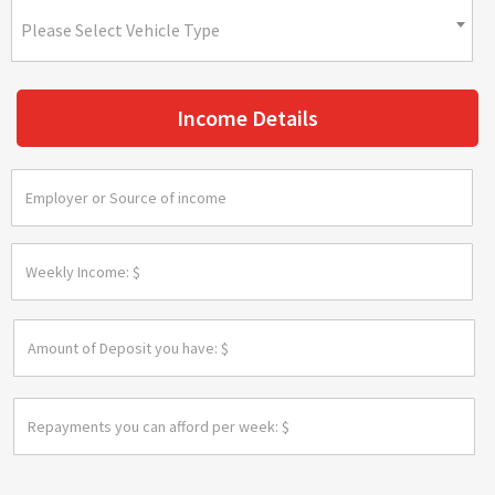
Please Select Vehicle Type
Income Details