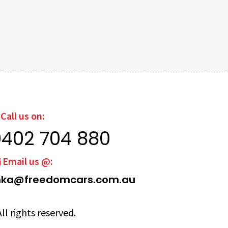
Call us on:
0402 704 880
Email us @:
ka@freedomcars.com.au
ll rights reserved.