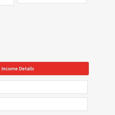
Income Details