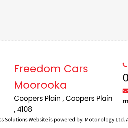
Freedom Cars
Moorooka
Coopers Plain , Coopers Plain
m
, 4108
ss Solutions
Website is powered by:
Motonology Ltd.
A