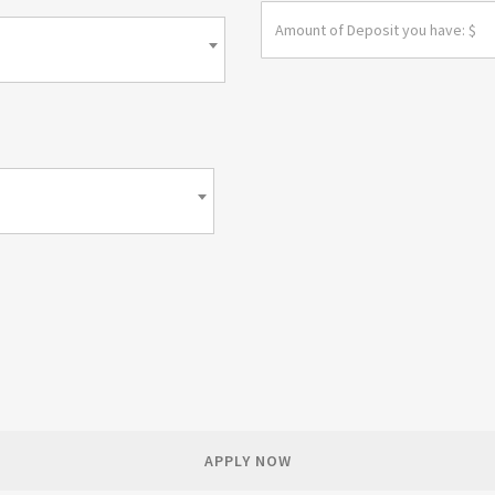
APPLY NOW