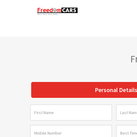
F
Personal Detail