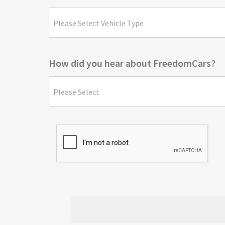
Please Select Vehicle Type
How did you hear about FreedomCars?
Please Select