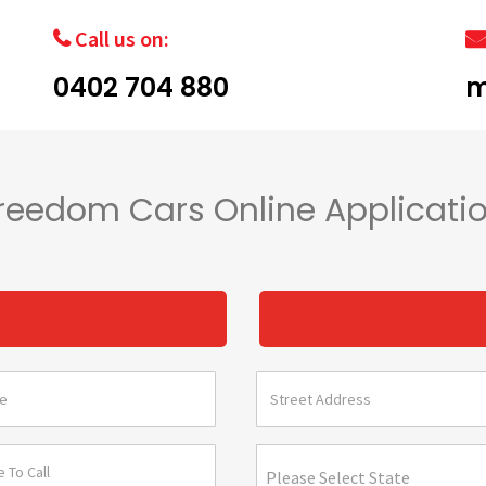
Call us on:
0402 704 880
m
reedom Cars Online Applicati
s
Please Select State