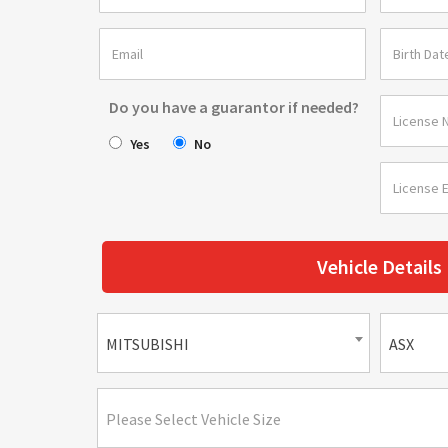
Do you have a guarantor if needed?
Yes
No
Vehicle Details
MITSUBISHI
ASX
Please Select Vehicle Size