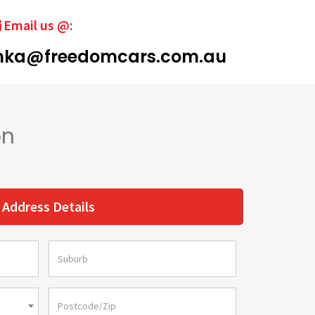
Email us @:
ka@freedomcars.com.au
on
Address Details