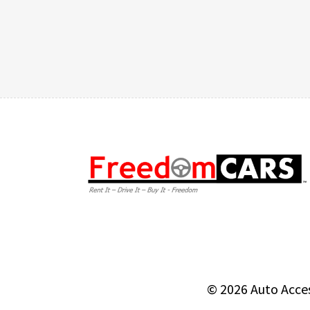
© 2026
Auto Acce