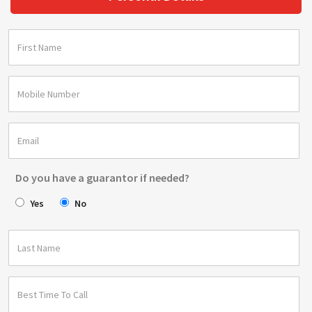
Do you have a guarantor if needed?
Yes
No