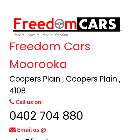
Freedom Cars
Moorooka
Coopers Plain , Coopers Plain ,
4108
Call us on:
0402 704 880
Email us @: