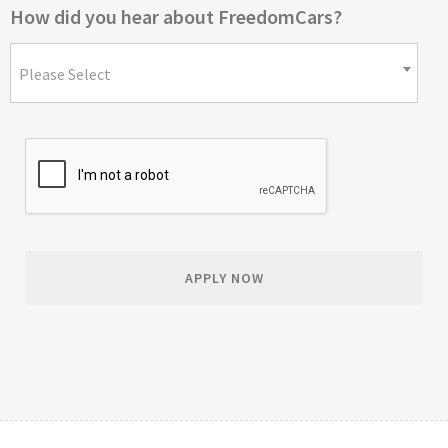
How did you hear about FreedomCars?
Please Select
APPLY NOW