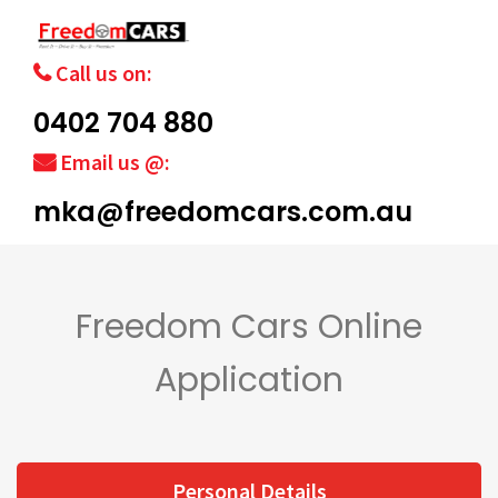
Call us on:
0402 704 880
Email us @:
mka@freedomcars.com.au
Freedom Cars Online
Application
Personal Details