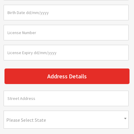
Address Details
Please Select State