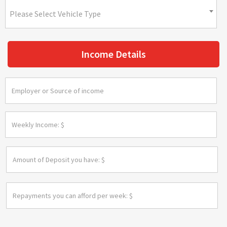
Please Select Vehicle Type
Income Details