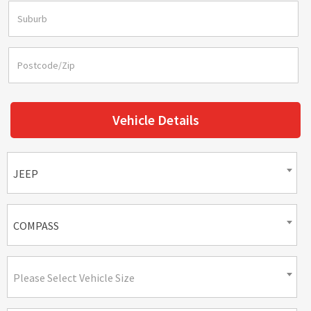
Vehicle Details
JEEP
COMPASS
Please Select Vehicle Size