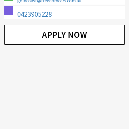
goldcoast@freedomcars.com.au
0423905228
APPLY NOW