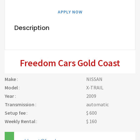
APPLY NOW
Description
Freedom Cars Gold Coast
Make
:
NISSAN
Model
:
X-TRAIL
Year
:
2009
Transmission
:
automatic
Setup fee
:
$ 600
Weekly Rental
:
$ 160