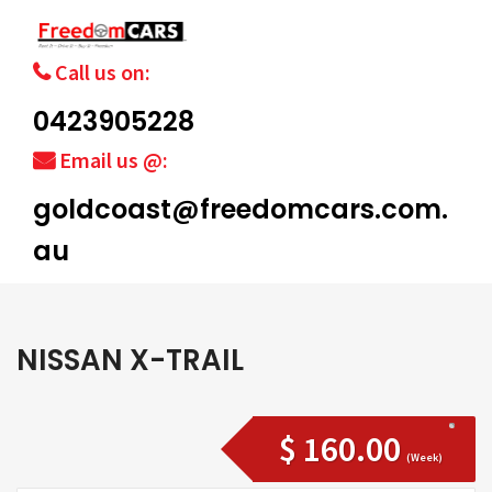
Call us on:
0423905228
Email us @:
goldcoast@freedomcars.com.
au
NISSAN X-TRAIL
$ 160.00
(Week)