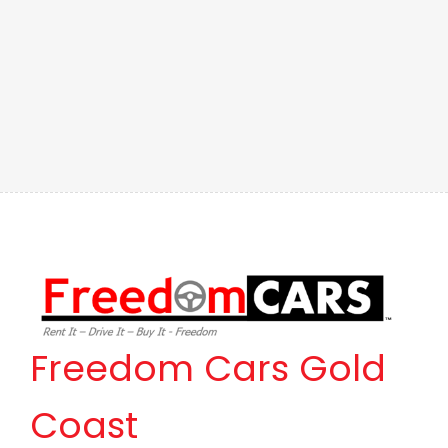
Freedom Cars Gold
Coast