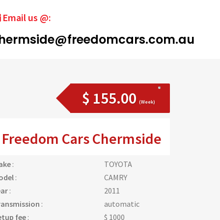
Email us @:
hermside@freedomcars.com.au
$ 155.00
(Week)
Freedom Cars Chermside
ake
:
TOYOTA
odel
:
CAMRY
ear
:
2011
ransmission
:
automatic
etup fee
:
$ 1000