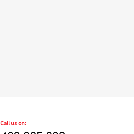
Call us on: