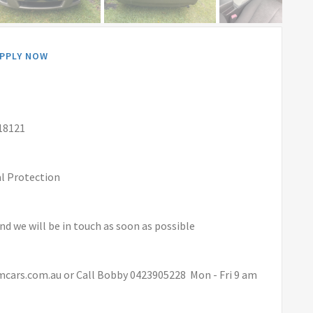
PPLY NOW
18121
al Protection
and we will be in touch as soon as possible
mcars.com.au or Call Bobby 0423905228 Mon - Fri 9 am