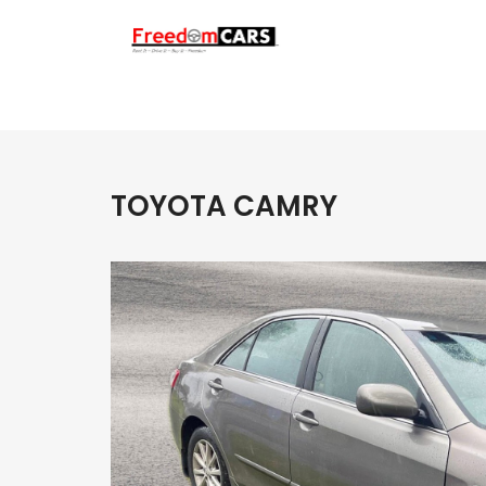
TOYOTA CAMRY