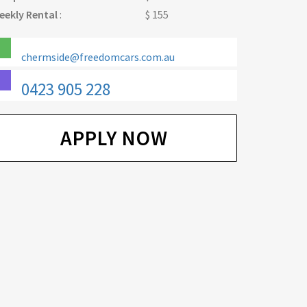
eekly Rental
:
$ 155
chermside@freedomcars.com.au
0423 905 228
APPLY NOW