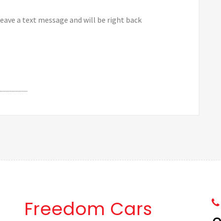
leave a text message and will be right back
.........
Freedom Cars