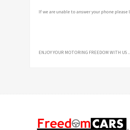
If we are unable to answer your phone please 
ENJOY YOUR MOTORING FREEDOM WITH US ............