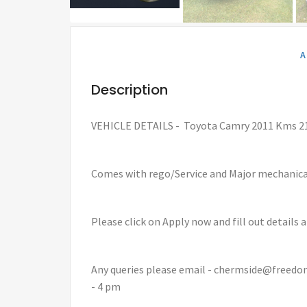
A
Description
VEHICLE DETAILS - Toyota Camry 2011 Kms 2
Comes with rego/Service and Major mechanic
Please click on Apply now and fill out details 
Any queries please email - chermside@freedo
- 4 pm