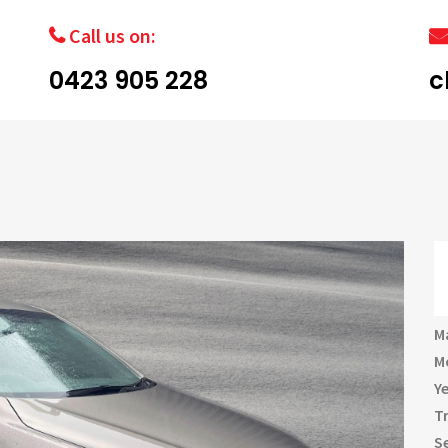
Call us on:
0423 905 228
c
M
M
Y
T
S