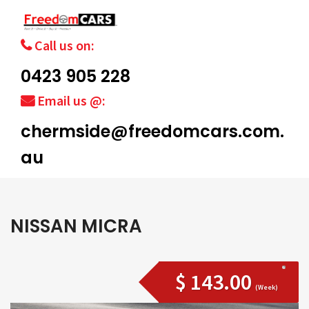
Call us on:
0423 905 228
Email us @:
chermside@freedomcars.com.
au
NISSAN MICRA
$ 143.00
(Week)