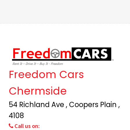
Freedom Cars
Chermside
54 Richland Ave , Coopers Plain ,
4108
Call us on: