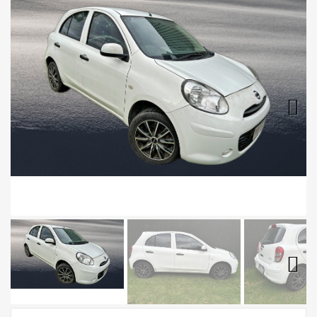
Next
Next