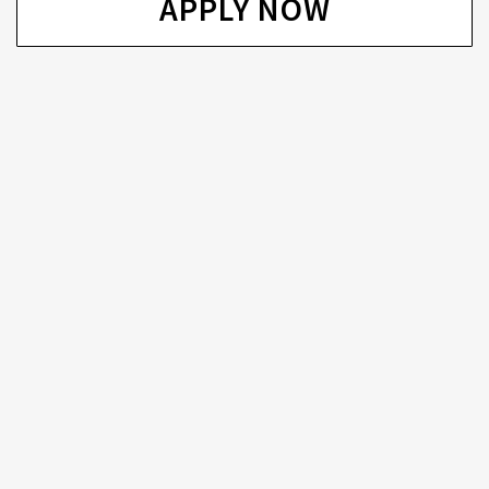
APPLY NOW