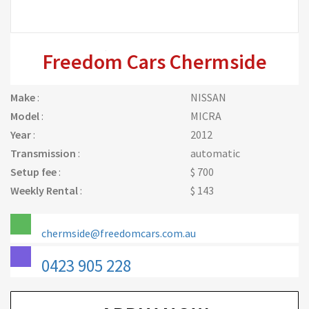
Freedom Cars Chermside
Make
:
NISSAN
Model
:
MICRA
Year
:
2012
Transmission
:
automatic
Setup fee
:
$ 700
Weekly Rental
:
$ 143
chermside@freedomcars.com.au
0423 905 228