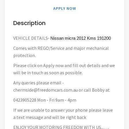
APPLY NOW
Description
VEHICLE DETAILS-
Nissan micra 2012
Kms 191200
Comes with REGO/Service and major mechanical
protection.
Please click on Apply now and fill out details and we
will be in touch as soon as possible.
Any queries please email -
chermside@freedomcars.com.au or call Bobby at
0423905228 Mon - Fri 9am - 4pm
If we are unable to answer your phone please leave
a text message and will be right back
ENJOY YOUR MOTORING FREEDOM WITH US...….