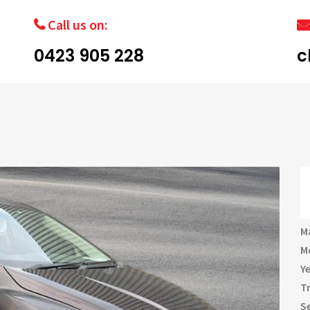
Call us on:
0423 905 228
c
M
M
Y
T
S