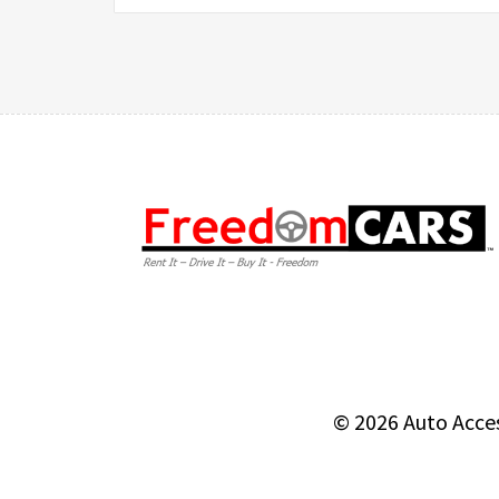
© 2026
Auto Acce