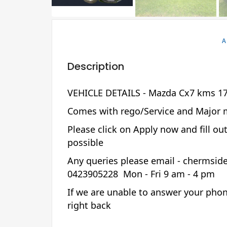
A
Description
VEHICLE DETAILS - Mazda Cx7 kms 17
Comes with rego/Service and Major 
Please click on Apply now and fill ou
possible
Any queries please email - chermsi
0423905228 Mon - Fri 9 am - 4 pm
If we are unable to answer your phon
right back