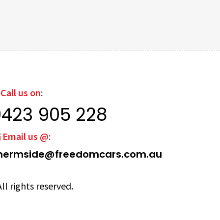
Call us on:
0423 905 228
Email us @:
hermside@freedomcars.com.au
ll rights reserved.