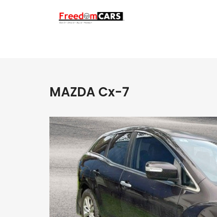
MAZDA Cx-7