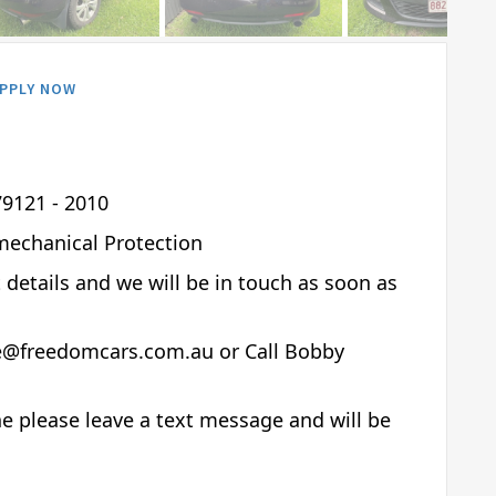
PPLY NOW
9121 - 2010
mechanical Protection
t details and we will be in touch as soon as
de@freedomcars.com.au or Call Bobby
e please leave a text message and will be