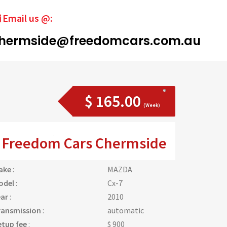
Email us @:
hermside@freedomcars.com.au
$ 165.00
(Week)
Freedom Cars Chermside
ake
:
MAZDA
odel
:
Cx-7
ear
:
2010
ransmission
:
automatic
etup fee
:
$ 900