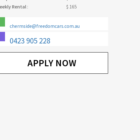
eekly Rental
:
$ 165
chermside@freedomcars.com.au
0423 905 228
APPLY NOW