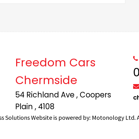
Freedom Cars
Chermside
54 Richland Ave , Coopers
c
Plain , 4108
ss Solutions
Website is powered by:
Motonology Ltd.
A