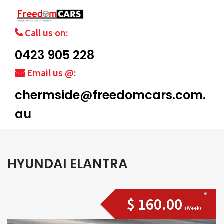
Call us on:
0423 905 228
Email us @:
chermside@freedomcars.com.
au
HYUNDAI ELANTRA
$ 160.00
(Week)