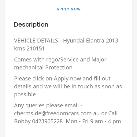
APPLY NOW
Description
VEHICLE DETAILS - Hyundai Elantra 2013
kms 210151
Comes with rego/Service and Major
mechanical Protection
Please click on Apply now and fill out
details and we will be in touch as soon as
possible
Any queries please email -
chermside@freedomcars.com.au or Call
Bobby 0423905228 Mon - Fri 9 am - 4 pm