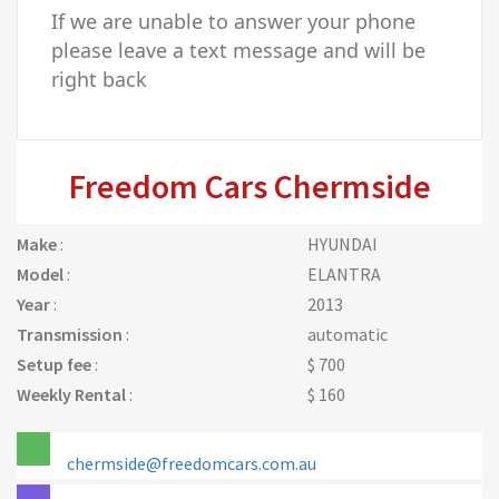
If we are unable to answer your phone
please leave a text message and will be
right back
Freedom Cars Chermside
Make
:
HYUNDAI
Model
:
ELANTRA
Year
:
2013
Transmission
:
automatic
Setup fee
:
$ 700
Weekly Rental
:
$ 160
chermside@freedomcars.com.au