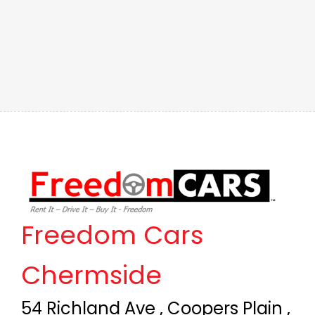
Freedom Cars
Chermside
54 Richland Ave , Coopers Plain ,