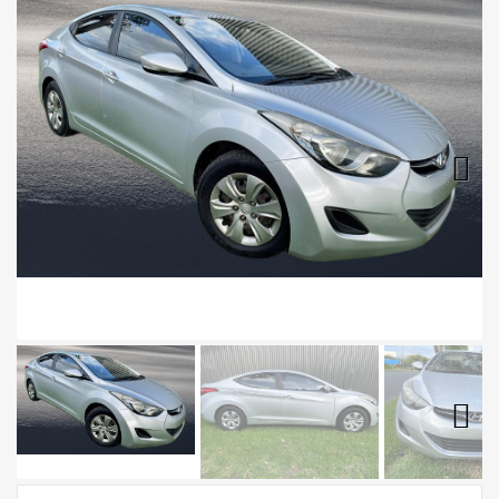
Next
Next