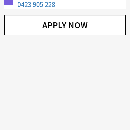
0423 905 228
APPLY NOW