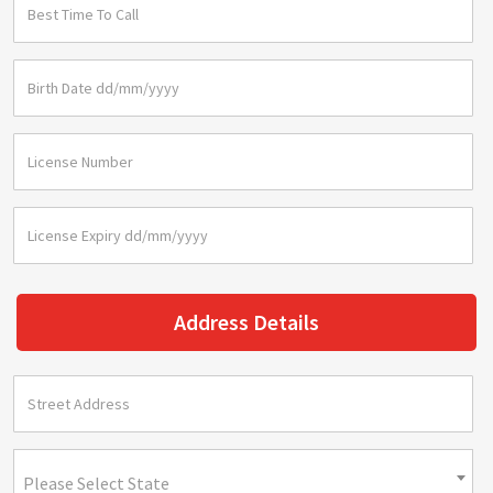
Address Details
Please Select State