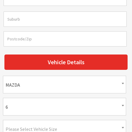
Vehicle Details
MAZDA
6
Please Select Vehicle Size