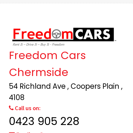
Freedom Cars
Chermside
54 Richland Ave , Coopers Plain ,
4108
Call us on:
0423 905 228