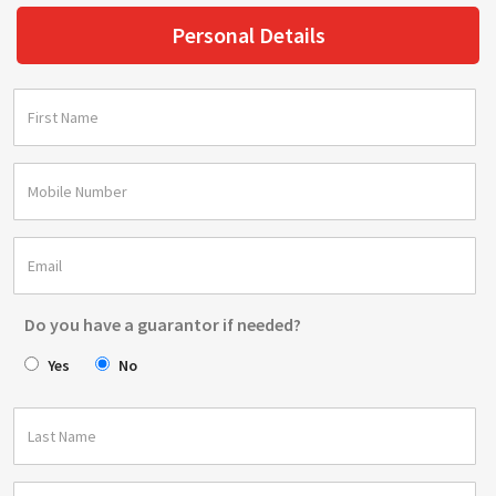
Personal Details
Do you have a guarantor if needed?
Yes
No