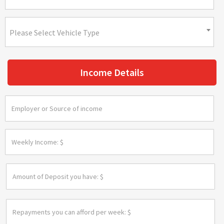
Please Select Vehicle Type
Income Details