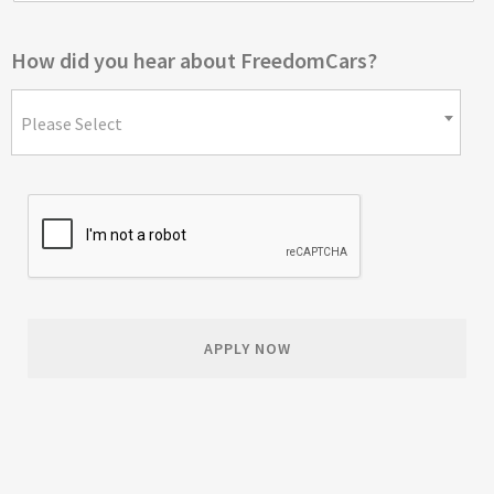
How did you hear about FreedomCars?
Please Select
APPLY NOW