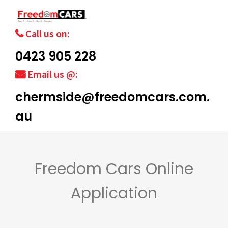
Call us on:
0423 905 228
Email us @:
chermside@freedomcars.com.
au
Freedom Cars Online
Application