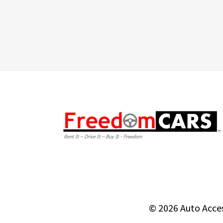
© 2026
Auto Acce