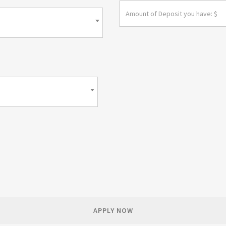
APPLY NOW