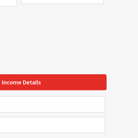
Income Details