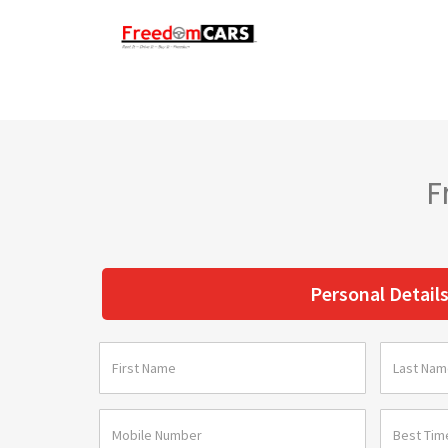
F
Personal Detail