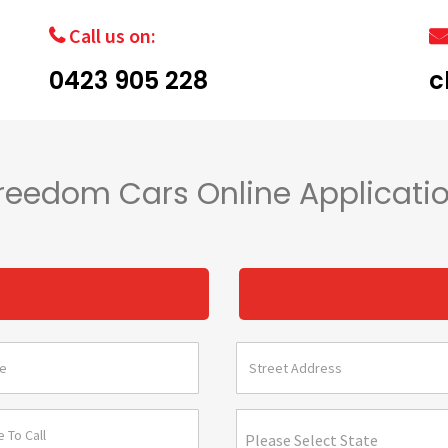
Call us on:
0423 905 228
c
reedom Cars Online Applicati
s
Please Select State