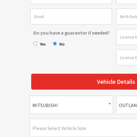
Do you have a guarantor if needed?
Yes
No
Vehicle Details
MITSUBISHI
OUTLAN
Please Select Vehicle Size