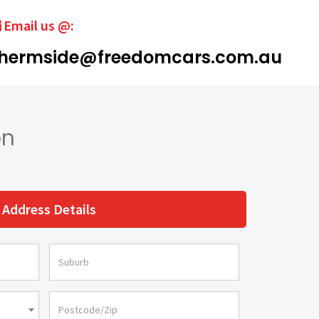
Email us @:
hermside@freedomcars.com.au
on
Address Details