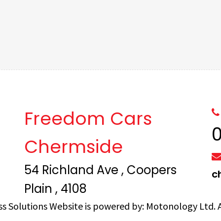
Freedom Cars
Chermside
54 Richland Ave , Coopers
c
Plain , 4108
ss Solutions
Website is powered by:
Motonology Ltd.
A