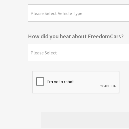
Please Select Vehicle Type
How did you hear about FreedomCars?
Please Select