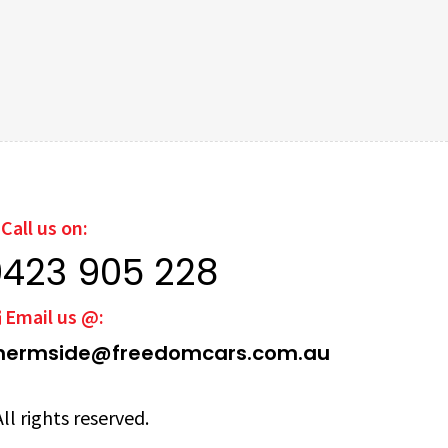
Call us on:
0423 905 228
Email us @:
hermside@freedomcars.com.au
ll rights reserved.